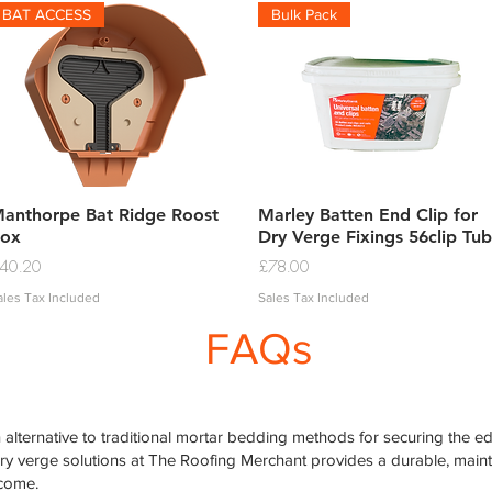
BAT ACCESS
Bulk Pack
Quick View
Quick View
anthorpe Bat Ridge Roost
Marley Batten End Clip for
ox
Dry Verge Fixings 56clip Tub
rice
Price
40.20
£78.00
ales Tax Included
Sales Tax Included
FAQs
alternative to traditional mortar bedding methods for securing the edg
dry verge solutions at The Roofing Merchant provides a durable, mai
 come.