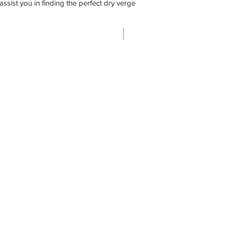
ssist you in finding the perfect dry verge
Steel