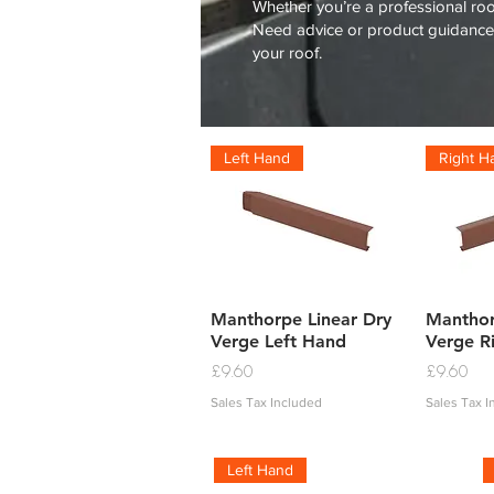
Whether you’re a professional roof
Need advice or product guidance?
your roof.
Left Hand
Right H
Quick View
Q
Manthorpe Linear Dry
Manthor
Verge Left Hand
Verge R
Price
Price
£9.60
£9.60
Sales Tax Included
Sales Tax 
Left Hand