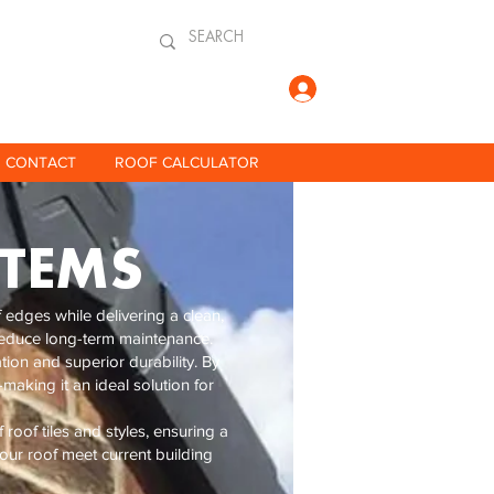
Log In
CONTACT
ROOF CALCULATOR
STEMS
edges while delivering a clean,
o reduce long-term maintenance.
tion and superior durability. By
making it an ideal solution for
roof tiles and styles, ensuring a
your roof meet current building