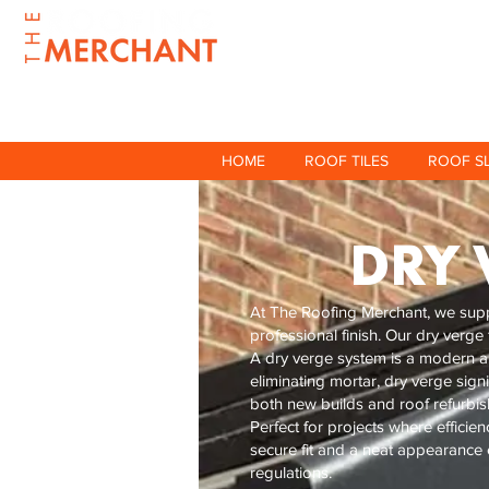
HOME
ROOF TILES
ROOF S
DRY 
At The Roofing Merchant, we suppl
professional finish. Our dry verge
A dry verge system is a modern alt
eliminating mortar, dry verge sign
both new builds and roof refurbi
Perfect for projects where efficie
secure fit and a neat appearance e
regulations.