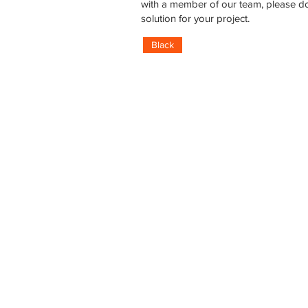
with a member of our team, please do
solution for your project.
Black