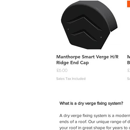
Quick View
Manthorpe Smart Verge H/R
M
Ridge End Cap
B
Price
P
£6.00
£
Sales Tax Included
S
What is a dry verge fixing system?
A dry verge fixing system is a modern 
ends of a roof. Our unique range of 
your roof in great shape for years to