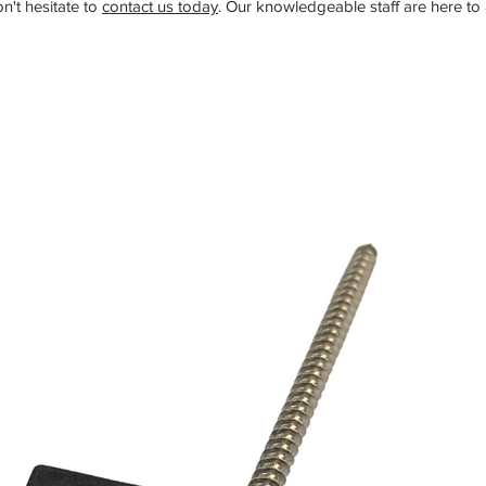
n't hesitate to
contact us today
. Our knowledgeable staff are here to a