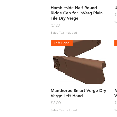
Quick View
Hambleside Half Round
U
Ridge Cap for InVerg Plain
P
£
Tile Dry Verge
S
Price
£7.20
Sales Tax Included
Left Hand
Quick View
Manthorpe Smart Verge Dry
M
Verge Left Hand
V
Price
P
£3.00
£
Sales Tax Included
S