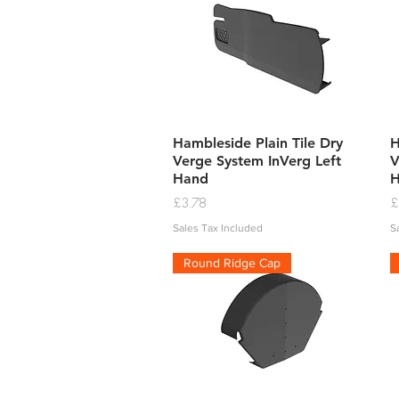
Quick View
Hambleside Plain Tile Dry
H
Verge System InVerg Left
V
Hand
Price
P
£3.78
£
Sales Tax Included
S
Round Ridge Cap