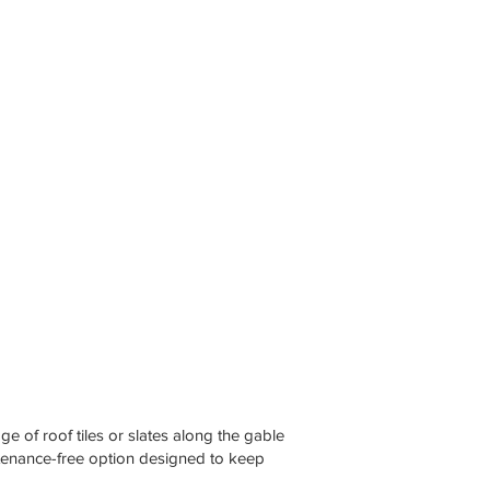
e of roof tiles or slates along the gable
ntenance-free option designed to keep