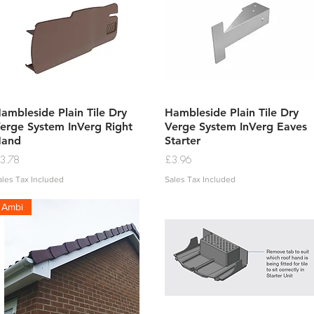
Quick View
Quick View
ambleside Plain Tile Dry
Hambleside Plain Tile Dry
erge System InVerg Right
Verge System InVerg Eaves
Hand
Starter
rice
Price
3.78
£3.96
ales Tax Included
Sales Tax Included
Ambi