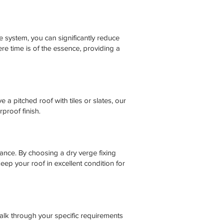
 system, you can significantly reduce
re time is of the essence, providing a
 a pitched roof with tiles or slates, our
proof finish.
ance. By choosing a dry verge fixing
ep your roof in excellent condition for
talk through your specific requirements