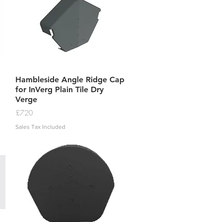
Quick View
Hambleside Angle Ridge Cap
for InVerg Plain Tile Dry
Verge
Price
£7.20
Sales Tax Included