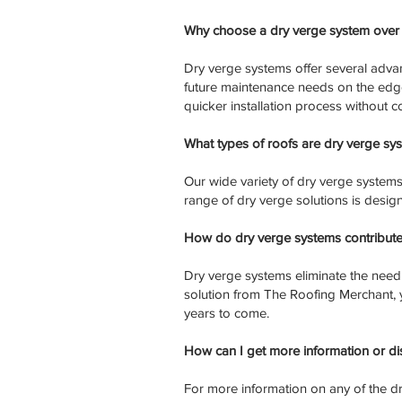
Why choose a dry verge system over 
Dry verge systems offer several advan
future maintenance needs on the edge 
quicker installation process without 
What types of roofs are dry verge sys
Our wide variety of dry verge systems c
range of dry verge solutions is desig
How do dry verge systems contribute
Dry verge systems eliminate the need
solution from The Roofing Merchant, y
years to come.
How can I get more information or d
For more information on any of the dr