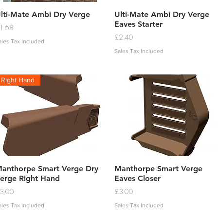
Quick View
Quick View
lti-Mate Ambi Dry Verge
Ulti-Mate Ambi Dry Verge
Eaves Starter
rice
1.68
Price
£2.40
ales Tax Included
Sales Tax Included
Right Hand
Quick View
Quick View
anthorpe Smart Verge Dry
Manthorpe Smart Verge
erge Right Hand
Eaves Closer
rice
Price
3.00
£3.00
ales Tax Included
Sales Tax Included