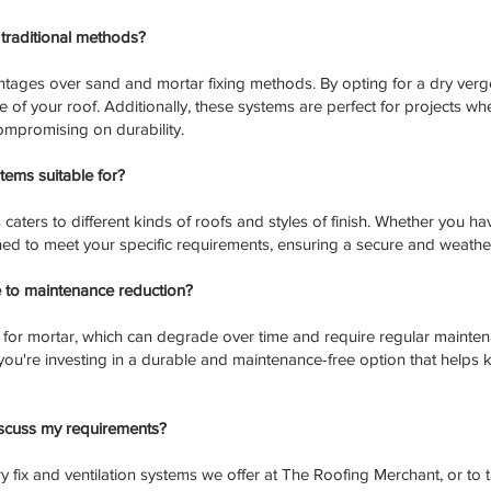
traditional methods?
tages over sand and mortar fixing methods. By opting for a dry verge
of your roof. Additionally, these systems are perfect for projects whe
compromising on durability.
tems suitable for?
aters to different kinds of roofs and styles of finish. Whether you have
ned to meet your specific requirements, ensuring a secure and weather
 to maintenance reduction?
 for mortar, which can degrade over time and require regular mainten
ou're investing in a durable and maintenance-free option that helps ke
iscuss my requirements?
y fix and ventilation systems we offer at The Roofing Merchant, or to 