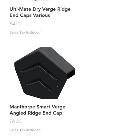
Quick View
Ulti-Mate Dry Verge Ridge
End Caps Various
Price
£4.20
Sales Tax Included
Quick View
Manthorpe Smart Verge
Angled Ridge End Cap
Price
£6.00
Sales Tax Included