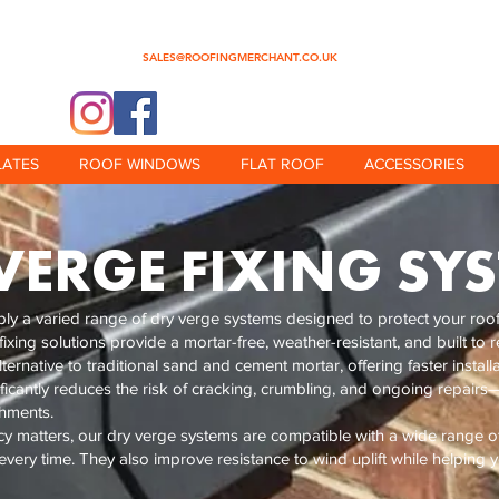
0345 512 0023
SALES@ROOFINGMERCHANT.CO.UK
@theroofingmerchant
LATES
ROOF WINDOWS
FLAT ROOF
ACCESSORIES
VERGE FIXING SY
y a varied range of dry verge systems designed to protect your roof 
 fixing solutions provide a mortar-free, weather-resistant, and built t
ernative to traditional sand and cement mortar, offering faster installa
ificantly reduces the risk of cracking, crumbling, and ongoing repairs—
shments.
ncy matters, our dry verge systems are compatible with a wide range of 
very time. They also improve resistance to wind uplift while helping 