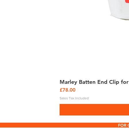
Marley Batten End Clip for
Price
£78.00
Sales Tax Included
FOR 