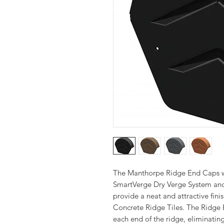
The Manthorpe Ridge End Caps wo
SmartVerge Dry Verge System and
provide a neat and attractive fi
Concrete Ridge Tiles. The Ridge 
each end of the ridge, eliminati