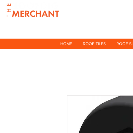
HOME
ROOF TILES
ROOF S