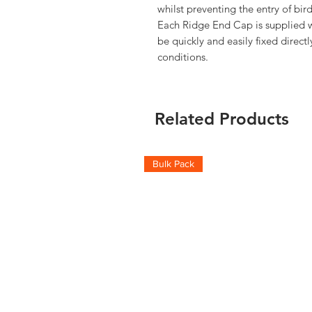
whilst preventing the entry of bird
Each Ridge End Cap is supplied wit
be quickly and easily fixed directl
conditions.
Related Products
Bulk Pack