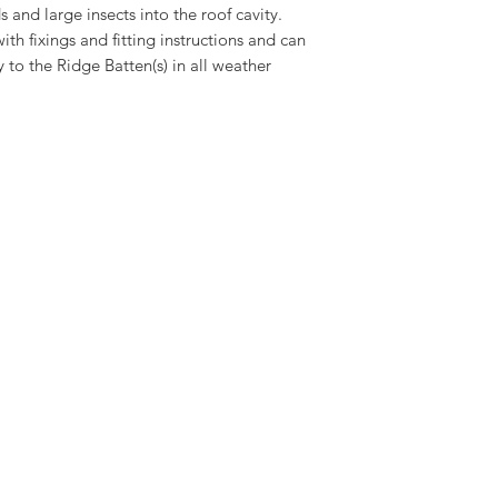
s and large insects into the roof cavity.
h fixings and fitting instructions and can
y to the Ridge Batten(s) in all weather