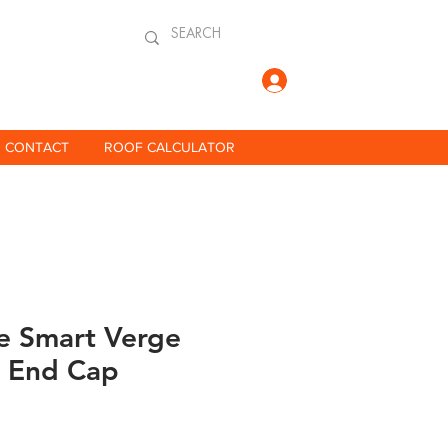
Log In
CONTACT
ROOF CALCULATOR
 Smart Verge
 End Cap