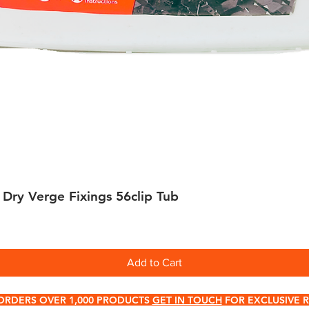
 Dry Verge Fixings 56clip Tub
Quick View
Add to Cart
ORDERS OVER 1,000 PRODUCTS
GET IN TOUCH
FOR EXCLUSIVE R