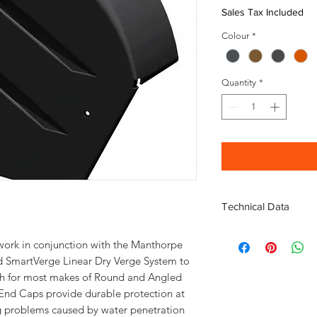
Sales Tax Included
Colour
*
Quantity
*
Technical Data
Fully compliant to BS
rk in conjunction with the Manthorpe
Compatible with most 
 SmartVerge Linear Dry Verge System to
tile
nish for most makes of Round and Angled
Manufactured from a 
Technical information
End Caps provide durable protection at
ng problems caused by water penetration