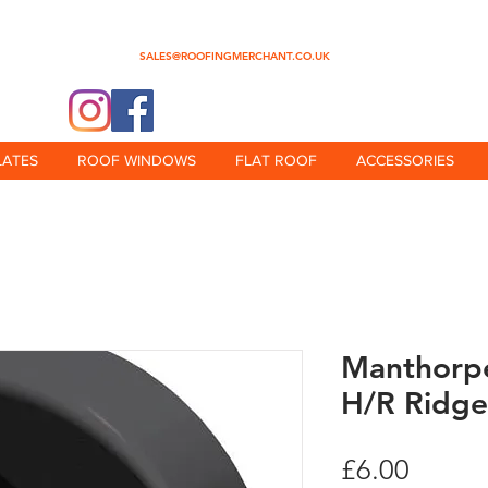
0345 512 0023
SALES@ROOFINGMERCHANT.CO.UK
@theroofingmerchant
LATES
ROOF WINDOWS
FLAT ROOF
ACCESSORIES
Manthorpe
H/R Ridge
Price
£6.00