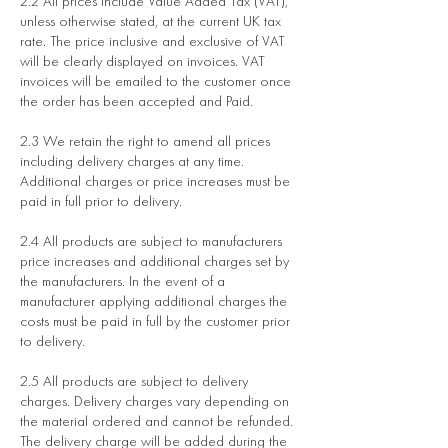
2.2 All prices include Value Added Tax (VAT),
unless otherwise stated, at the current UK tax
rate. The price inclusive and exclusive of VAT
will be clearly displayed on invoices. VAT
invoices will be emailed to the customer once
the order has been accepted and Paid.
2.3 We retain the right to amend all prices
including delivery charges at any time.
Additional charges or price increases must be
paid in full prior to delivery.
2.4 All products are subject to manufacturers
price increases and additional charges set by
the manufacturers. In the event of a
manufacturer applying additional charges the
costs must be paid in full by the customer prior
to delivery.
2.5 All products are subject to delivery
charges. Delivery charges vary depending on
the material ordered and cannot be refunded.
The delivery charge will be added during the