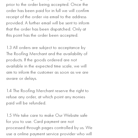
prior to the order being accepted. Once the
order has been paid for in full we will confirm
receipt of the order via email to the address
provided. A further email will be sent to inform
that the order has been dispatched. Only at
this point has the order been accepted.
1.3 All orders are subject to acceptance by
The Roofing Merchant and the availability of
products. If the goods ordered are not
available in the expected time scale, we will
aim to inform the customer as soon as we are
aware or delays.
1.4 The Roofing Merchant reserve the right to
refuse any order, at which point any monies
paid will be refunded.
1.5 We take care to make Our Website safe
for you to use. Card payment are not
processed through pages controlled by us. We
use a online payment service provider who will