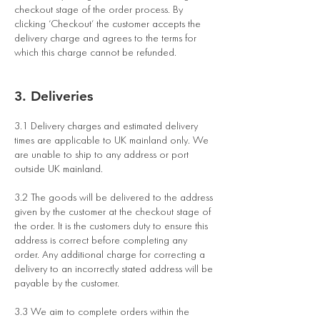
checkout stage of the order process. By
clicking ‘Checkout’ the customer accepts the
delivery charge and agrees to the terms for
which this charge cannot be refunded.
3. Deliveries
3.1 Delivery charges and estimated delivery
times are applicable to UK mainland only. We
are unable to ship to any address or port
outside UK mainland.
3.2 The goods will be delivered to the address
given by the customer at the checkout stage of
the order. It is the customers duty to ensure this
address is correct before completing any
order. Any additional charge for correcting a
delivery to an incorrectly stated address will be
payable by the customer.
3.3 We aim to complete orders within the