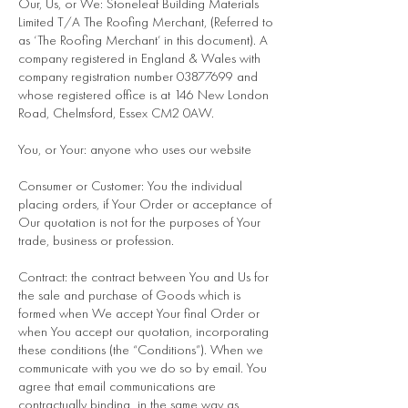
Our, Us, or We: Stoneleaf Building Materials
Limited T/A The Roofing Merchant, (Referred to
as ‘The Roofing Merchant’ in this document). A
company registered in England & Wales with
company registration number
03877699
and
whose registered office is at 146 New London
Road, Chelmsford, Essex CM2 0AW.
You, or Your: anyone who uses our website
Consumer or Customer: You the individual
placing orders, if Your Order or acceptance of
Our quotation is not for the purposes of Your
trade, business or profession.
Contract: the contract between You and Us for
the sale and purchase of Goods which is
formed when We accept Your final Order or
when You accept our quotation, incorporating
these conditions (the “Conditions”). When we
communicate with you we do so by email. You
agree that email communications are
contractually binding in the same way as