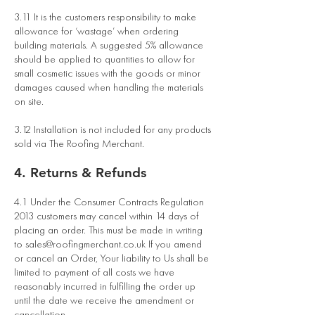
3.11 It is the customers responsibility to make
allowance for ‘wastage’ when ordering
building materials. A suggested 5% allowance
should be applied to quantities to allow for
small cosmetic issues with the goods or minor
damages caused when handling the materials
on site.
3.12 Installation is not included for any products
sold via The Roofing Merchant.
4. Returns & Refunds
4.1 Under the Consumer Contracts Regulation
2013 customers may cancel within 14 days of
placing an order. This must be made in writing
to
sales@roofingmerchant.co.uk
If you amend
or cancel an Order, Your liability to Us shall be
limited to payment of all costs we have
reasonably incurred in fulfilling the order up
until the date we receive the amendment or
cancellation.