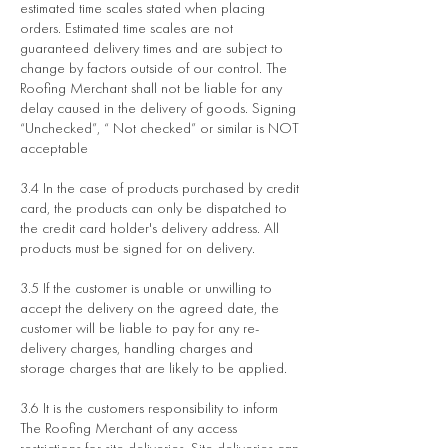
estimated time scales stated when placing
orders. Estimated time scales are not
guaranteed delivery times and are subject to
change by factors outside of our control. The
Roofing Merchant shall not be liable for any
delay caused in the delivery of goods. Signing
“Unchecked”, “ Not checked” or similar is NOT
acceptable
3.4 In the case of products purchased by credit
card, the products can only be dispatched to
the credit card holder's delivery address. All
products must be signed for on delivery.
3.5 If the customer is unable or unwilling to
accept the delivery on the agreed date, the
customer will be liable to pay for any re-
delivery charges, handling charges and
storage charges that are likely to be applied.
3.6 It is the customers responsibility to inform
The Roofing Merchant of any access
restrictions for site deliveries. Site deliveries can