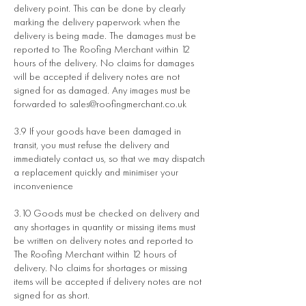
delivery point. This can be done by clearly
marking the delivery paperwork when the
delivery is being made. The damages must be
reported to The Roofing Merchant within 12
hours of the delivery. No claims for damages
will be accepted if delivery notes are not
signed for as damaged. Any images must be
forwarded to
sales@roofingmerchant.co.uk
3.9 If your goods have been damaged in
transit, you must refuse the delivery and
immediately contact us, so that we may dispatch
a replacement quickly and minimiser your
inconvenience
3.10 Goods must be checked on delivery and
any shortages in quantity or missing items must
be written on delivery notes and reported to
The Roofing Merchant within 12 hours of
delivery. No claims for shortages or missing
items will be accepted if delivery notes are not
signed for as short.