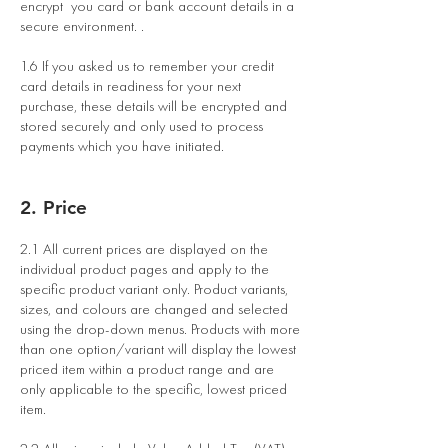
encrypt you card or bank account details in a
secure environment. .
1.6 If you asked us to remember your credit
card details in readiness for your next
purchase, these details will be encrypted and
stored securely and only used to process
payments which you have initiated.
2. Price
2.1 All current prices are displayed on the
individual product pages and apply to the
specific product variant only. Product variants,
sizes, and colours are changed and selected
using the drop-down menus. Products with more
than one option/variant will display the lowest
priced item within a product range and are
only applicable to the specific, lowest priced
item.