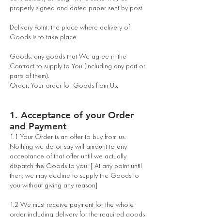
properly signed and dated paper sent by post.
Delivery Point: the place where delivery of
Goods is to take place.
Goods: any goods that We agree in the
Contract to supply to You (including any part or
parts of them).
Order: Your order for Goods from Us.
1. Acceptance of your Order
and Payment
1.1 Your Order is an offer to buy from us.
Nothing we do or say will amount to any
acceptance of that offer until we actually
dispatch the Goods to you. [ At any point until
then, we may decline to supply the Goods to
you without giving any reason]
1.2 We must receive payment for the whole
order including delivery for the required goods