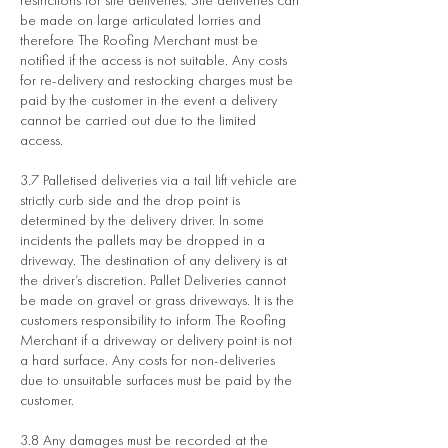
be made on large articulated lorries and
therefore The Roofing Merchant must be
notified if the access is not suitable. Any costs
for re-delivery and restocking charges must be
paid by the customer in the event a delivery
cannot be carried out due to the limited
access.
3.7 Palletised deliveries via a tail lift vehicle are
strictly curb side and the drop point is
determined by the delivery driver. In some
incidents the pallets may be dropped in a
driveway. The destination of any delivery is at
the driver’s discretion. Pallet Deliveries cannot
be made on gravel or grass driveways. It is the
customers responsibility to inform The Roofing
Merchant if a driveway or delivery point is not
a hard surface. Any costs for non-deliveries
due to unsuitable surfaces must be paid by the
customer.
3.8 Any damages must be recorded at the