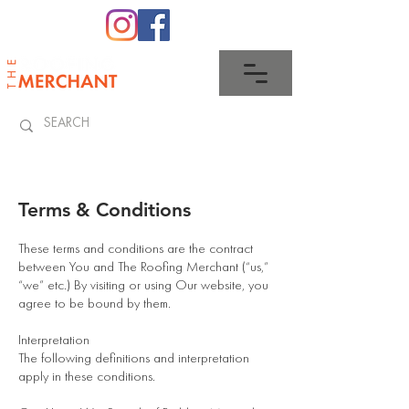
0345 512 0023
Terms & Conditions
These terms and conditions are the contract
between You and The Roofing Merchant (“us,”
“we” etc.) By visiting or using Our website, you
agree to be bound by them.
Interpretation
The following definitions and interpretation
apply in these conditions.