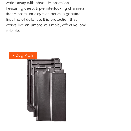
water away with absolute precision.
Featuring deep, triple interlocking channels,
these premium clay tiles act as a genuine
first line of defense. It is protection that
works like an umbrella: simple, effective, and
reliable.
7 Deg Pitch