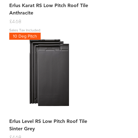
Erlus Karat RS Low Pitch Roof Tile
Anthracite
Price
£4.68
Sales Tax Included
10 Deg Pitch
Erlus Level RS Low Pitch Roof Tile
Sinter Grey
Price
£4.68