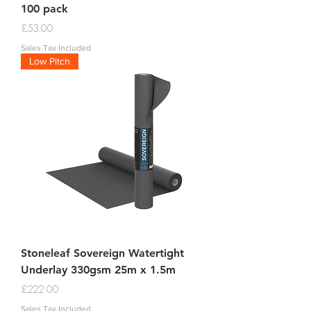
100 pack
Price
£53.00
Sales Tax Included
Low Pitch
Stoneleaf Sovereign Watertight
Underlay 330gsm 25m x 1.5m
Price
£222.00
Sales Tax Included