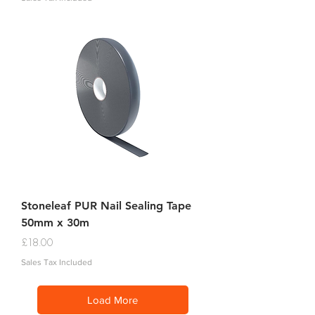
Stoneleaf PUR Nail Sealing Tape
50mm x 30m
Price
£18.00
Sales Tax Included
Load More