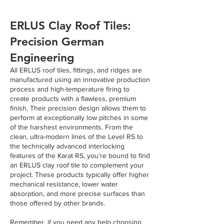
ERLUS Clay Roof Tiles:
Precision German
Engineering
All ERLUS roof tiles, fittings, and ridges are
manufactured using an innovative production
process and high-temperature firing to
create products with a flawless, premium
finish. Their precision design allows them to
perform at exceptionally low pitches in some
of the harshest environments. From the
clean, ultra-modern lines of the Level RS to
the technically advanced interlocking
features of the Karat RS, you’re bound to find
an ERLUS clay roof tile to complement your
project. These products typically offer higher
mechanical resistance, lower water
absorption, and more precise surfaces than
those offered by other brands.
Remember, if you need any help choosing