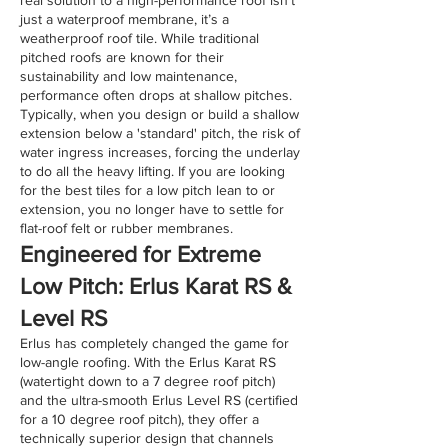
just a waterproof membrane, it’s a
weatherproof roof tile. While traditional
pitched roofs are known for their
sustainability and low maintenance,
performance often drops at shallow pitches.
Typically, when you design or build a shallow
extension below a 'standard' pitch, the risk of
water ingress increases, forcing the underlay
to do all the heavy lifting. If you are looking
for the best tiles for a low pitch lean to or
extension, you no longer have to settle for
flat-roof felt or rubber membranes.
​Engineered for Extreme
Low Pitch: Erlus Karat RS &
Level RS
Erlus has completely changed the game for
low-angle roofing. With the Erlus Karat RS
(watertight down to a 7 degree roof pitch)
and the ultra-smooth Erlus Level RS (certified
for a 10 degree roof pitch), they offer a
technically superior design that channels