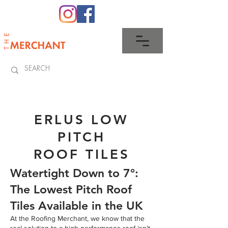
0345 512 0023
ERLUS LOW
PITCH
ROOF TILES
Watertight Down to 7°:
The Lowest Pitch Roof
Tiles Available in the UK
At the Roofing Merchant, we know that the
real solution to a high-performance roof isn't