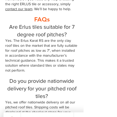
the right ERLUS tile or accessory, simply
contact our team
. We’ll be happy to help.
FAQs
Are Erlus tiles suitable for 7
degree roof pitches?
Yes. The Erlus Karat RS are the only clay
roof tiles on the market that are fully suitable
for roof pitches as low as 7°, when installed
in accordance with the manufacturer’s
technical guidance. This makes it a trusted
solution where standard tiles or slates may
not perform.
Do you provide nationwide
delivery for your pitched roof
tiles?
Yes, we offer nationwide delivery on all our
pitched roof tiles. Shipping costs will be
displayed at the checkout stage for your
convenience.