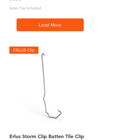
Sales Tax Included
Load More
ERLUS Clip
Erlus Storm Clip Batten Tile Clip