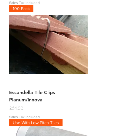
Sales Tax Included
100 Pack
Escandella Tile Clips
Planum/Innova
Price
£54.00
Sales Tax Included
Use With Low Pitch Tiles