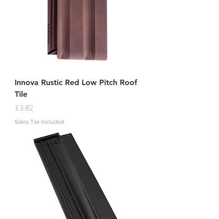
Innova Rustic Red Low Pitch Roof
Tile
Price
£3.82
Sales Tax Included