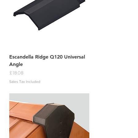
Escandella Ridge Q120 Universal
Angle
Price
£18.08
Sales Tax Included