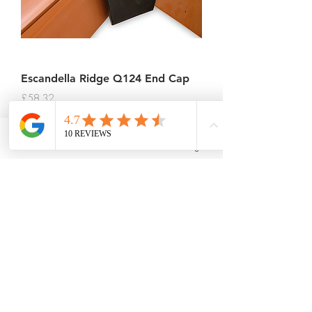
Escandella Ridge Q124 End Cap
Price
£58.32
Sales Tax Included
Phone
Email
Facebook
Instagram