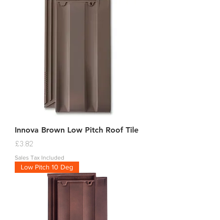
Innova Brown Low Pitch Roof Tile
Price
£3.82
Sales Tax Included
Low Pitch 10 Deg