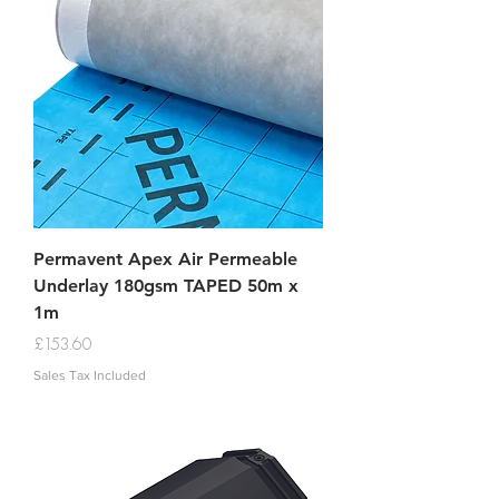
Permavent Apex Air Permeable
Underlay 180gsm TAPED 50m x
1m
Price
£153.60
Sales Tax Included