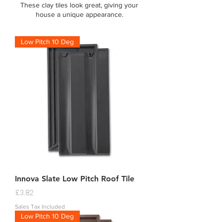
These clay tiles look great, giving your
house a unique appearance.
Low Pitch 10 Deg
Innova Slate Low Pitch Roof Tile
Price
£3.82
Sales Tax Included
Low Pitch 10 Deg