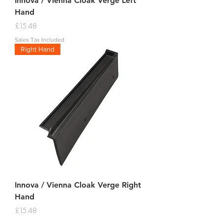
Innova / Vienna Cloak Verge Left
Hand
Price
£15.48
Sales Tax Included
Right Hand
Innova / Vienna Cloak Verge Right
Hand
Price
£15.48