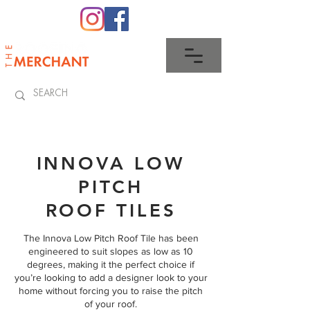
0345 512 0023
INNOVA LOW
PITCH
ROOF TILES
The Innova Low Pitch Roof Tile has been
engineered to suit slopes as low as 10
degrees, making it the perfect choice if
you’re looking to add a designer look to your
home without forcing you to raise the pitch
of your roof.