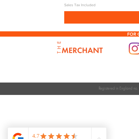
Sales Tax Included
FOR 
Registered in England n