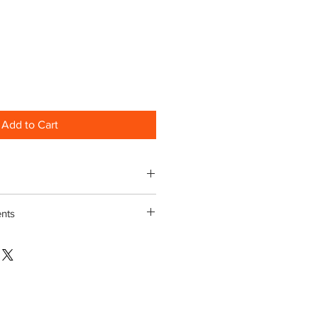
Add to Cart
nts
egrees or less MUST be clipped
t
 Underlay must be fitted under
Technical brochure
here
 ventilation at low pitches.
 allow a 5% wastage when ordering
recommended