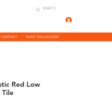
Log In
CONTACT
ROOF CALCULATOR
stic Red Low
 Tile