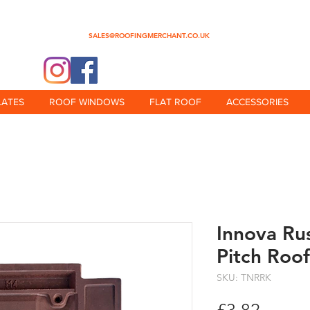
0345 512 0023
SALES@ROOFINGMERCHANT.CO.UK
@theroofingmerchant
LATES
ROOF WINDOWS
FLAT ROOF
ACCESSORIES
Innova Ru
Pitch Roof
SKU: TNRRK
Price