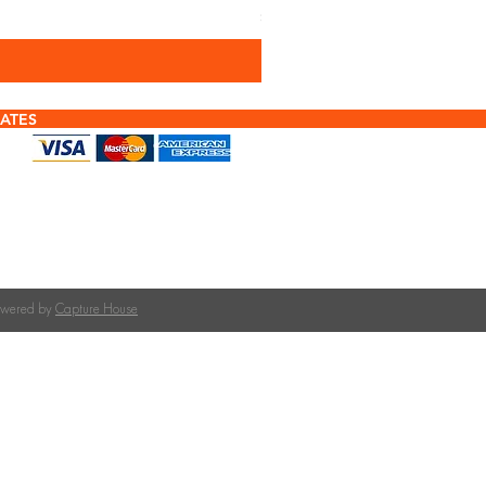
Sales Tax Included
ATES
f tiles or calculating quantities?
tile is right for your roof pitch or how many tiles
team at The Roofing Merchant is happy to help.
on tile selection, quantities, and compatible
Powered by
Capture House