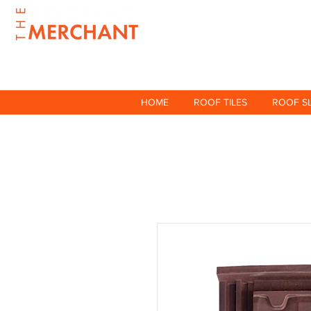
HOME
ROOF TILES
ROOF S