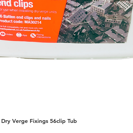
 Dry Verge Fixings 56clip Tub
Quick View