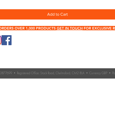
Add to Cart
ORDERS OVER 1,000 PRODUCTS
GET IN TOUCH
FOR EXCLUSIVE R
0345 512 0023
Terms & Conditions
Need help choosing roo
If you’re unsure which 
Contact Us
you need, our expert 
Returns & Refund Policy
Contact us for advice 
roofing accessories.
o. 3877699 • Registered Office: Stock Road, Chelmsford, CM2 8LA • Currency GBP • 