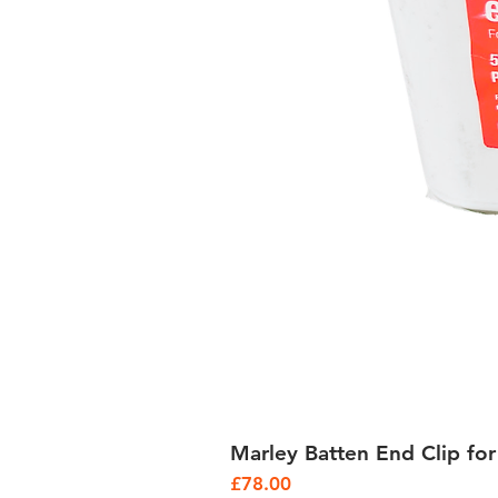
Marley Batten End Clip for
Price
£78.00