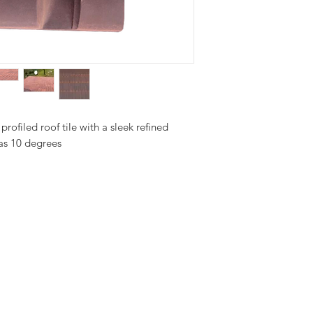
profiled roof tile with a sleek refined 
 as 10 degrees