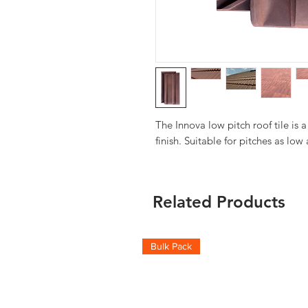
The Innova low pitch roof tile is a 
finish. Suitable for pitches as low
Related Products
Bulk Pack