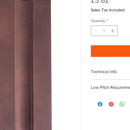
£3.82
Sales Tax Included
Quantity
*
Technical Info
11.5 Tiles per M2
Low Pitch Requireme
Length 465mm
Width 255mm
Roof pitches of 20 d
Weight 3.4kg
with
CAMTI tiles clips.
216 Tiles per Palle
180gsm Air Permeable
Download Innova 
tiles to allow adequate
It is advisable to
Permavent Apex is 