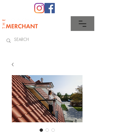
0345 512 0023