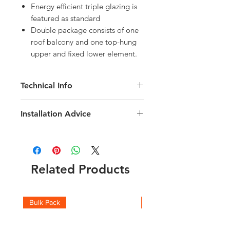
Energy efficient triple glazing is
featured as standard
Double package consists of one
roof balcony and one top-hung
upper and fixed lower element.
Technical Info
Velux Electric GPU Maintenance-Free
Installation Advice
uPVC Roof Window
Roof pitch range of 15-90 degree
Download the Velux Installation Guide
Fast and simple installation
here
Rain noise reduction
Click here for a short video guide
Safety lamination
Related Products
Toughened glass
Flashing and fittings supplied
separately
Download the VELUX Integra Electric
Bulk Pack
Boxes
Technical brochure
here