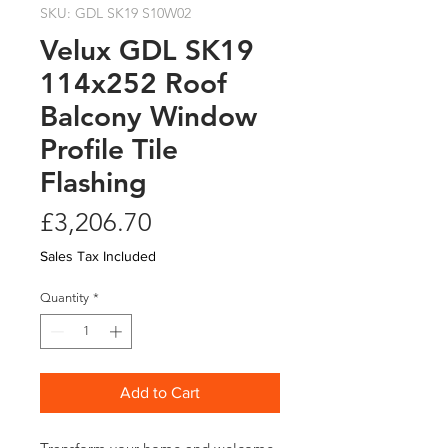
SKU: GDL SK19 S10W02
Velux GDL SK19
114x252 Roof
Balcony Window
Profile Tile
Flashing
Price
£3,206.70
Sales Tax Included
Quantity
*
Add to Cart