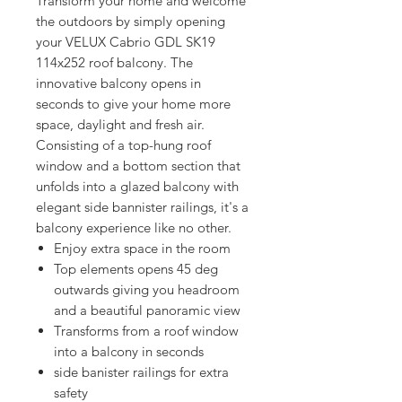
Transform your home and welcome 
the outdoors by simply opening 
your VELUX Cabrio GDL SK19 
114x252 roof balcony. The 
innovative balcony opens in 
seconds to give your home more 
space, daylight and fresh air. 
Consisting of a top-hung roof 
window and a bottom section that 
unfolds into a glazed balcony with 
elegant side bannister railings, it's a 
balcony experience like no other.
Enjoy extra space in the room
Top elements opens 45 deg
outwards giving you headroom
and a beautiful panoramic view
Transforms from a roof window
into a balcony in seconds
side banister railings for extra
safety