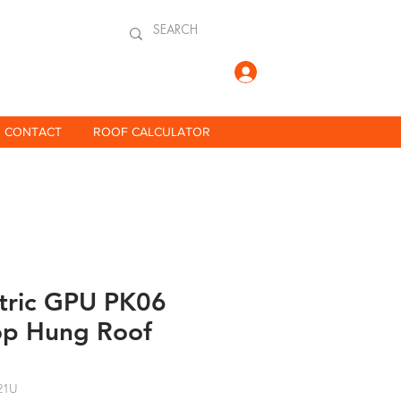
Log In
CONTACT
ROOF CALCULATOR
ctric GPU PK06
op Hung Roof
21U