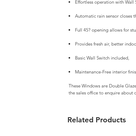
Effortless operation with Wall
Automatic rain sensor closes t
Full 45? opening allows for st
Provides fresh air, better ind
Basic Wall Switch included,
Maintenance-Free interior fini
These Windows are Double Glazed,
the sales office to enquire about 
Related Products