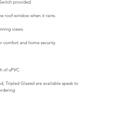
 Switch provided.
Flashing and fittin
Download the VELUX I
he roof window when it rains.
here
unning views.
oor comfort and home security.
sh of uPVC
 Tripled Glazed are available speak to 
ordering