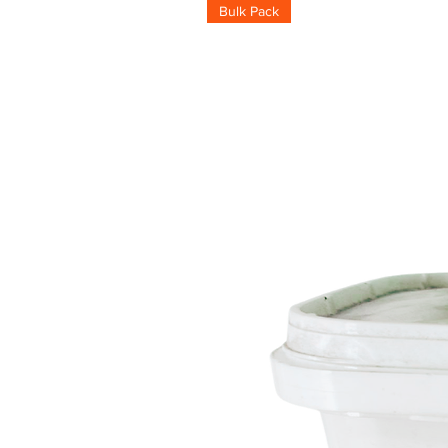
Bulk Pack