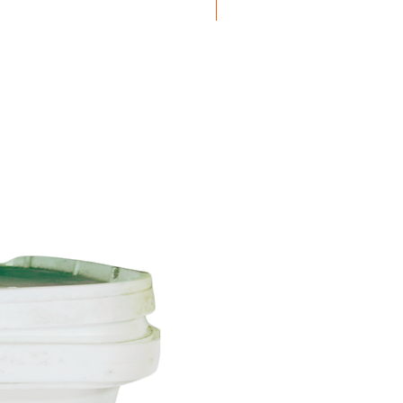
Boxes