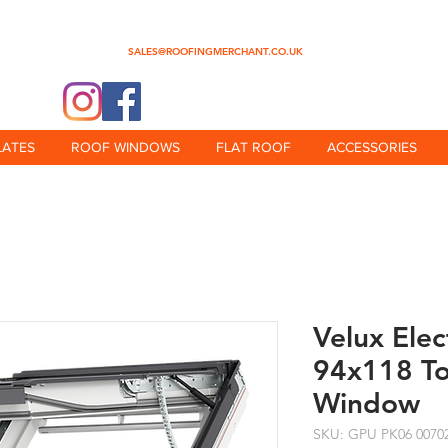
0345 512 0023
SALES@ROOFINGMERCHANT.CO.UK
@theroofingmerchant
LATES
ROOF WINDOWS
FLAT ROOF
ACCESSORIES
Velux Ele
94x118 T
Window
SKU: GPU PK06 0070