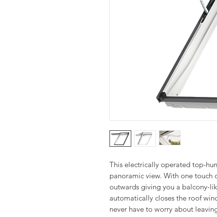
This electrically operated top-hu
panoramic view. With one touch o
outwards giving you a balcony-like
automatically closes the roof wi