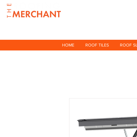
HOME
ROOF TILES
ROOF S