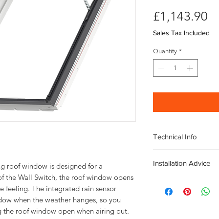
Pr
£1,143.90
Sales Tax Included
Quantity
*
Technical Info
Velux Electric GPU M
Installation Advice
Window
ng roof window is designed for a 
Roof pitch range 
f the Wall Switch, the roof window opens 
Download the Velux I
Fast and simple ins
 feeling. The integrated rain sensor 
Click here for a short
Rain noise reducti
ndow when the weather hanges, so you 
Safety lamination
Toughened glass