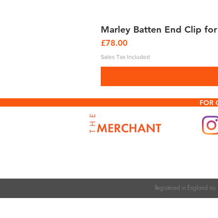
Marley Batten End Clip for
Price
£78.00
Sales Tax Included
FOR 
Registered in England n