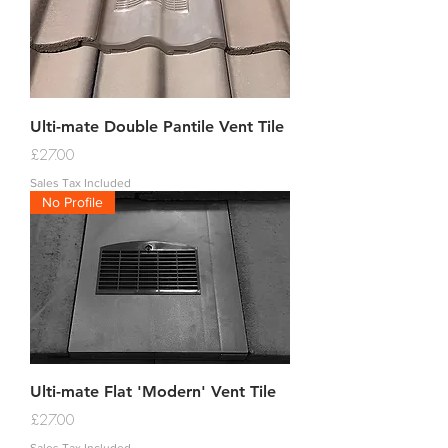
Ulti-mate Double Pantile Vent Tile
Price
£27.00
Sales Tax Included
No Profile
Ulti-mate Flat 'Modern' Vent Tile
Price
£27.00