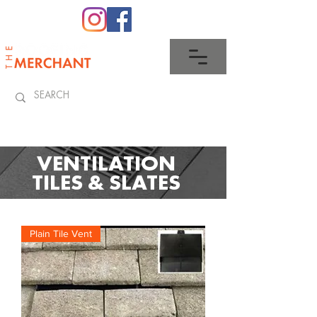
0345 512 0023
VENTILATION
TILES & SLATES
Plain Tile Vent