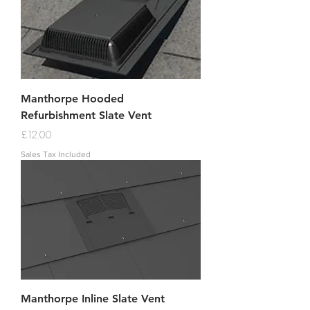
Manthorpe Hooded
Refurbishment Slate Vent
Price
£12.00
Sales Tax Included
Manthorpe Inline Slate Vent