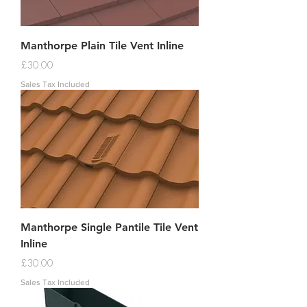
Manthorpe Plain Tile Vent Inline
Price
£30.00
Sales Tax Included
Manthorpe Single Pantile Tile Vent
Inline
Price
£30.00
Sales Tax Included