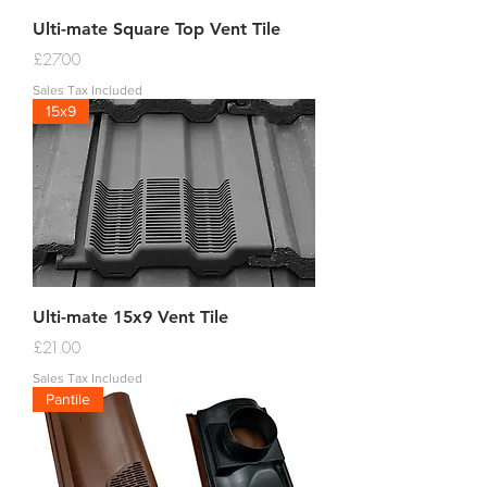
Ulti-mate Square Top Vent Tile
Price
£27.00
Sales Tax Included
15x9
Ulti-mate 15x9 Vent Tile
Price
£21.00
Sales Tax Included
Pantile