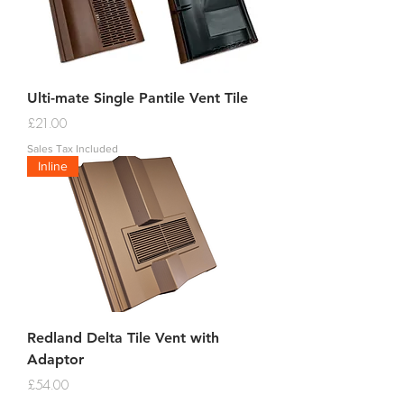
Ulti-mate Single Pantile Vent Tile
Price
£21.00
Sales Tax Included
Inline
Redland Delta Tile Vent with
Adaptor
Price
£54.00