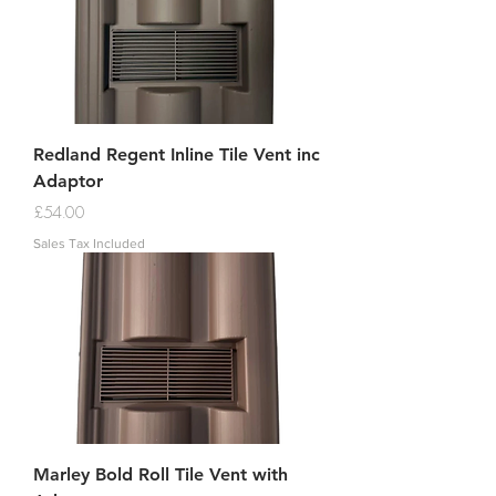
Redland Regent Inline Tile Vent inc
Adaptor
Price
£54.00
Sales Tax Included
Marley Bold Roll Tile Vent with