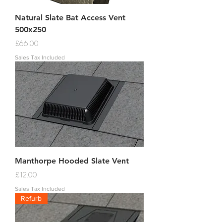
Natural Slate Bat Access Vent
500x250
Price
£66.00
Sales Tax Included
Manthorpe Hooded Slate Vent
Price
£12.00
Sales Tax Included
Refurb