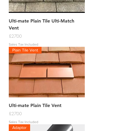
Ulti-mate Plain Tile Ulti-Match
Vent
Price
£27.00
Sales Tax Included
Plain Tile Vent
Ulti-mate Plain Tile Vent
Price
£27.00
Sales Tax Included
Adaptor