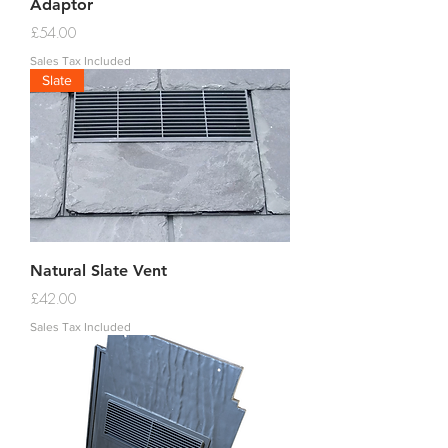
Adaptor
Price
£54.00
Sales Tax Included
Slate
Natural Slate Vent
Price
£42.00
Sales Tax Included