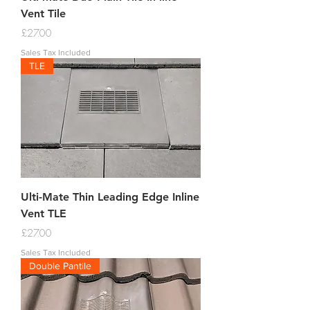
Vent Tile
Price
£27.00
Sales Tax Included
TLE
Ulti-Mate Thin Leading Edge Inline
Vent TLE
Price
£27.00
Sales Tax Included
Double Pantile