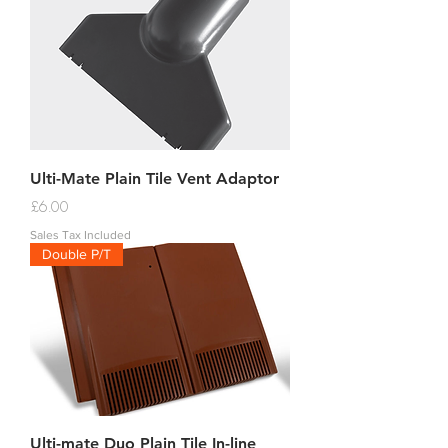
Ulti-Mate Plain Tile Vent Adaptor
Price
£6.00
Sales Tax Included
Double P/T
Ulti-mate Duo Plain Tile In-line