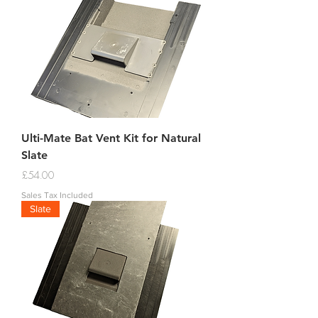
Ulti-Mate Bat Vent Kit for Natural
Slate
Price
£54.00
Sales Tax Included
Slate