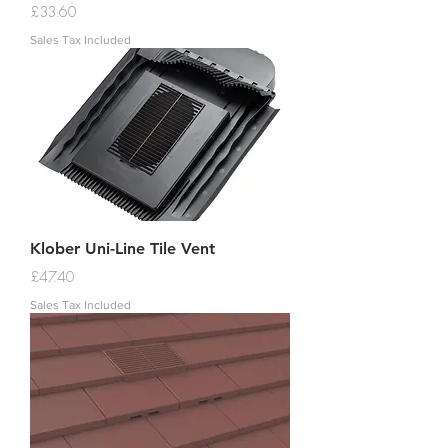
Price
£33.60
Sales Tax Included
Klober Uni-Line Tile Vent
Price
£47.40
Sales Tax Included