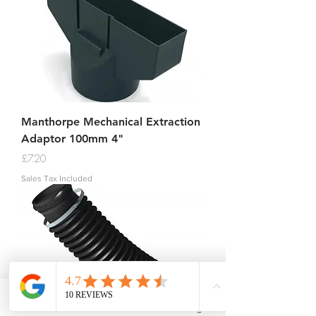
Manthorpe Mechanical Extraction
Adaptor 100mm 4"
Price
£7.20
Sales Tax Included
Phone
Email
Facebook
Instagram