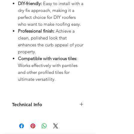
DIY-friendly:
Easy to install with a
dry fix approach, making it a
perfect choice for DIY roofers
who want to make roofing easy.
Professional finish:
Achieve a
clean, polished look that
enhances the curb appeal of your
property.
Compatible with various tiles:
Works effectively with pantiles
and other profiled tiles for
ultimate versatility.
Technical Info
Length: 6m pack (6 sections at 1m
long)
Width: 220mm