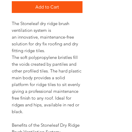
Add to Cart
The Stoneleaf dry ridge brush
ventilation system is
an innovative, maintenance-free
solution for dry fix roofing and dry
fitting ridge tiles.
The soft polypropylene bristles fill
the voids created by pantiles and
other profiled tiles. The hard plastic
main body provides a solid
platform for ridge tiles to sit evenly
giving a professional maintenance
free finish to any roof. Ideal for
ridges and hips, available in red or
black.
Benefits of the Stoneleaf Dry Ridge
Brush Ventilation System: