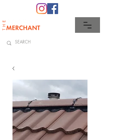
0345 512 0023