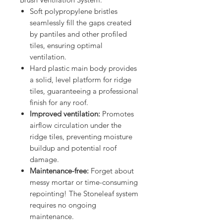
Soft polypropylene bristles
seamlessly fill the gaps created
by pantiles and other profiled
tiles, ensuring optimal
ventilation.
Hard plastic main body
provides
a solid, level platform for ridge
tiles, guaranteeing a professional
finish for any roof.
Improved ventilation:
Promotes
airflow circulation under the
ridge tiles, preventing moisture
buildup and potential roof
damage.
Maintenance-free:
Forget about
messy mortar or time-consuming
repointing! The Stoneleaf system
requires no ongoing
maintenance.