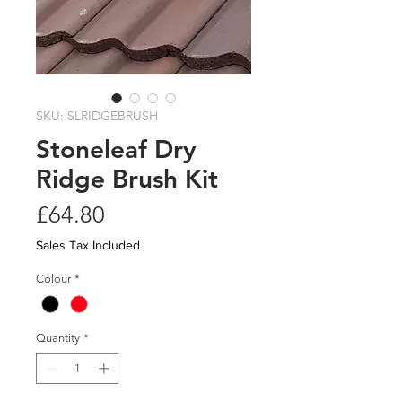
SKU: SLRIDGEBRUSH
Stoneleaf Dry
Ridge Brush Kit
Price
£64.80
Sales Tax Included
Colour
*
Quantity
*