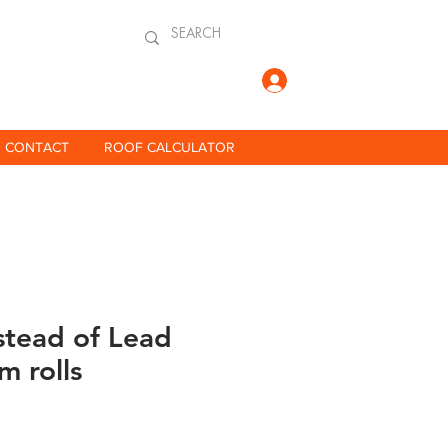
Log In
CONTACT
ROOF CALCULATOR
stead of Lead
m rolls