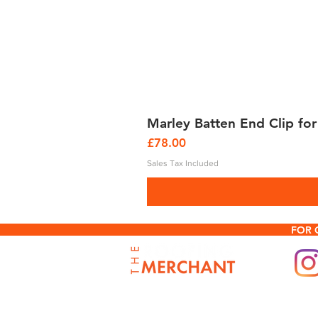
Marley Batten End Clip for
Price
£78.00
Sales Tax Included
FOR 