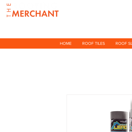
HOME
ROOF TILES
ROOF S