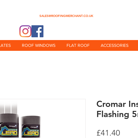
0345 512 0023
SALES@ROOFINGMERCHANT.CO.UK
@theroofingmerchant
LATES
ROOF WINDOWS
FLAT ROOF
ACCESSORIES
Cromar In
Flashing 5
Price
£41.40