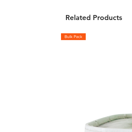
Related Products
Bulk Pack