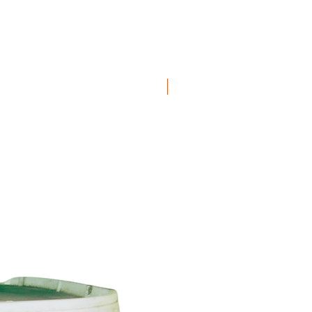
ation available
here
50 pack