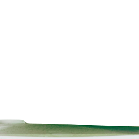
BBA Certified
Sustainable
Technical data inform