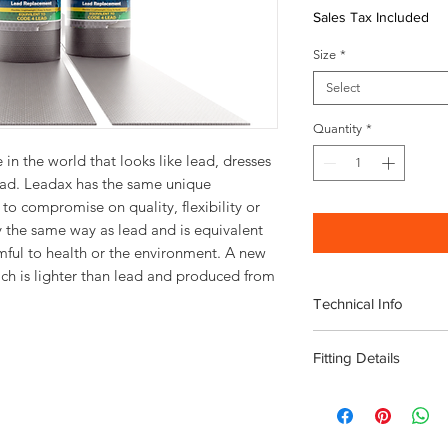
Sales Tax Included
Size
*
Select
Quantity
*
 in the world that looks like lead, dresses
lead. Leadax has the same unique
to compromise on quality, flexibility or
ly the same way as lead and is equivalent
mful to health or the environment. A new
ich is lighter than lead and produced from
Technical Info
Available in 150
Fitting Details
Length: 5m roll
Lightweight
Instructional fitting v
Flexible
No scrap value
Non-toxic