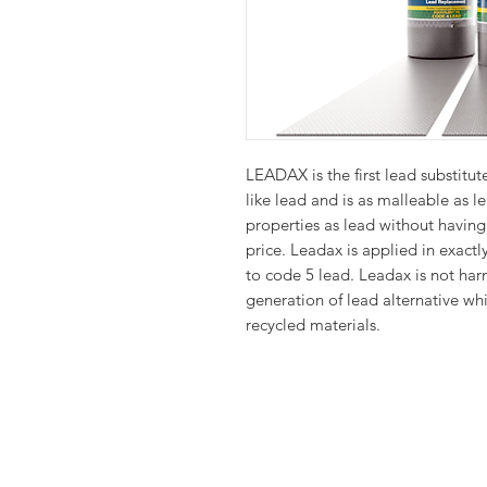
LEADAX is the first lead substitute
like lead and is as malleable as 
properties as lead without having 
price. Leadax is applied in exact
to code 5 lead. Leadax is not har
generation of lead alternative wh
recycled materials.