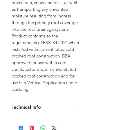
driven rain, snow and dust, as well
as transporting any unwanted
moisture resulting from ingress
through the primary roof coverage
into the roof drainage system.
Product conforms to the
requirements of BS5534:2014 when
installed within a ventilated cold
pitched roof construction. BBA
approved for use within cold
ventilated and warm unventilated
pitched roof construction and for
use in a Vertical Application under
cladding.
Technical Info
Size: 1mx50m roll
120g/m2