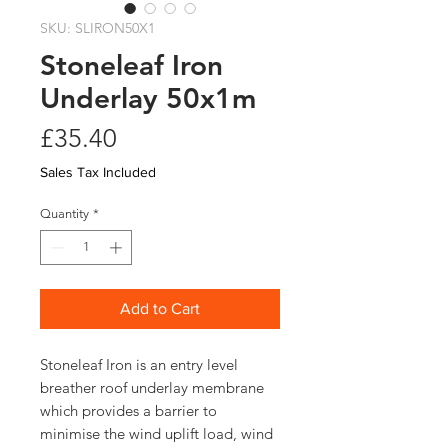
SKU: SLIRON50X1
Stoneleaf Iron
Underlay 50x1m
Price
£35.40
Sales Tax Included
Quantity
*
Add to Cart
Stoneleaf Iron is an entry level
breather roof underlay membrane
which provides a barrier to
minimise the wind uplift load, wind