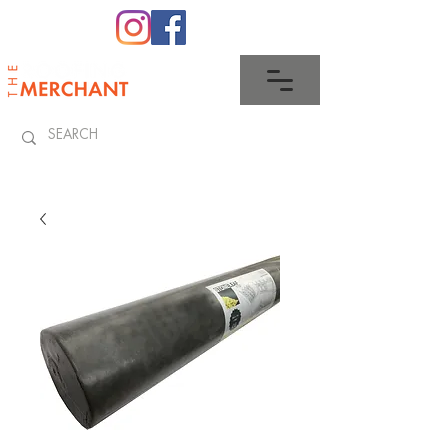
0345 512 0023