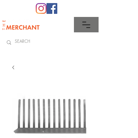
0345 512 0023