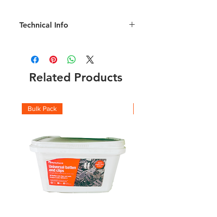
Technical Info
Length 1000mm; Comb Height 55mm;
Polypropylene
Related Products
Bulk Pack
Boxes