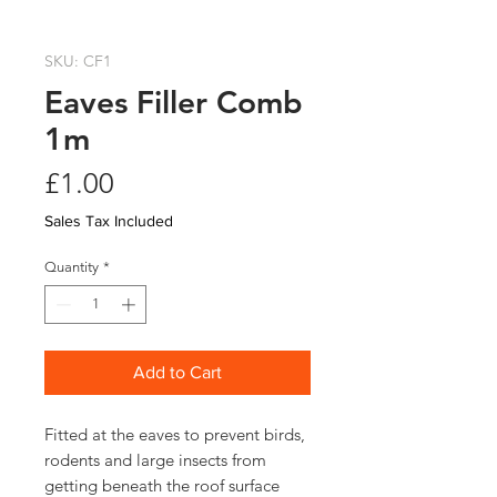
SKU: CF1
Eaves Filler Comb
1m
Price
£1.00
Sales Tax Included
Quantity
*
Add to Cart
Fitted at the eaves to prevent birds, 
rodents and large insects from 
getting beneath the roof surface