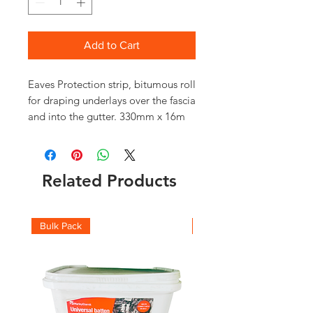
Add to Cart
Eaves Protection strip, bitumous roll
for draping underlays over the fascia
and into the gutter. 330mm x 16m
Related Products
Bulk Pack
Boxes