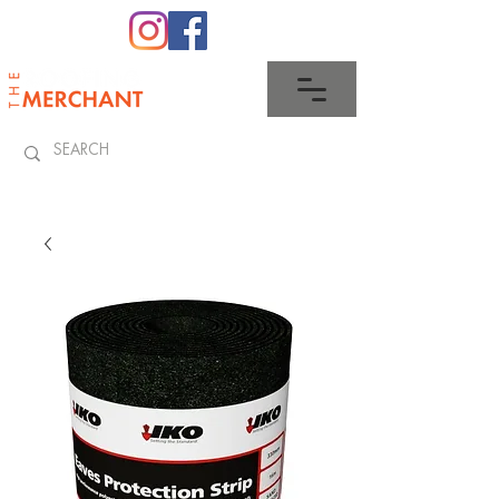
0345 512 0023