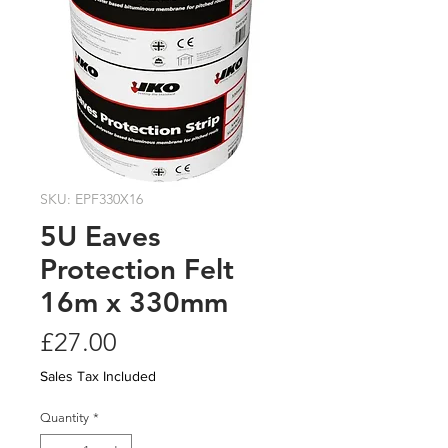
SKU: EPF330X16
5U Eaves
Protection Felt
16m x 330mm
Price
£27.00
Sales Tax Included
Quantity
*