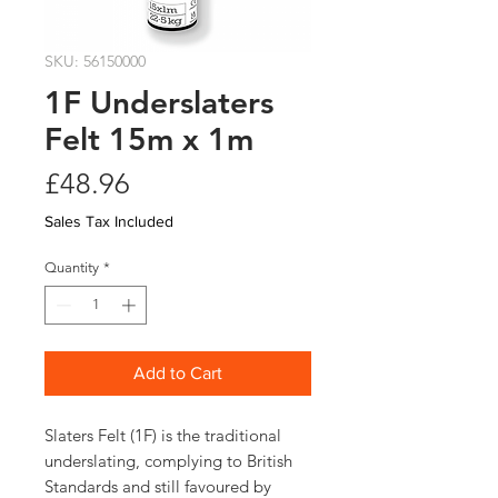
SKU: 56150000
1F Underslaters
Felt 15m x 1m
Price
£48.96
Sales Tax Included
Quantity
*
Add to Cart
Slaters Felt (1F) is the traditional
underslating, complying to British
Standards and still favoured by