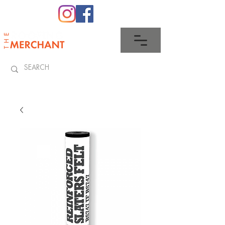
0345 512 0023