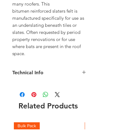
many roofers. This
bitumen reinforced slaters felt is
manufactured specifically for use as
an underslating beneath tiles or
slates. Often requested by period
property renovations or for use
where bats are present in the roof
space.
Technical Info
Width: 1m
Length: 15m
Weight: 23kg
Related Products
Bulk Pack
Boxes