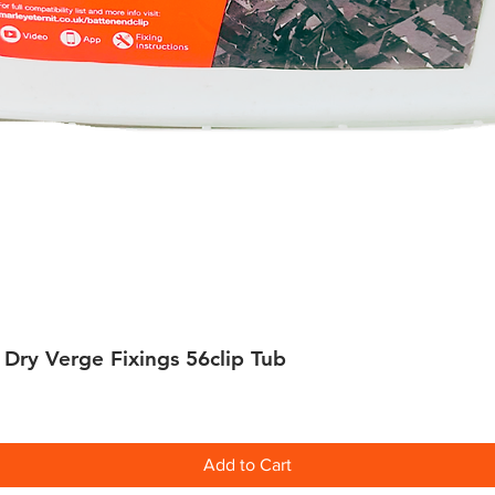
 Dry Verge Fixings 56clip Tub
Quick View
Add to Cart