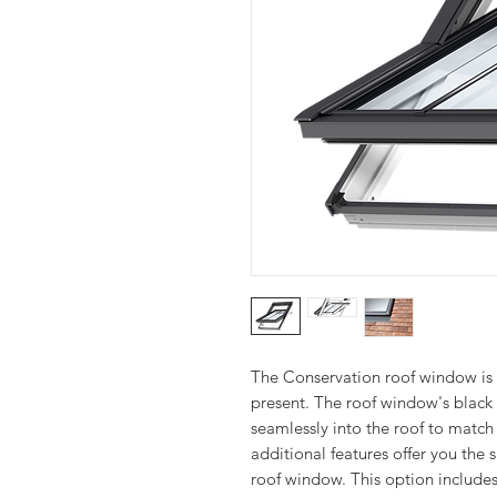
The Conservation roof window is 
present. The roof window's black 
seamlessly into the roof to match t
additional features offer you th
roof window. This option includes