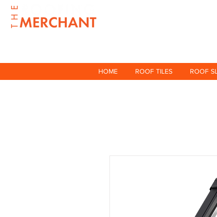
HOME
ROOF TILES
ROOF S