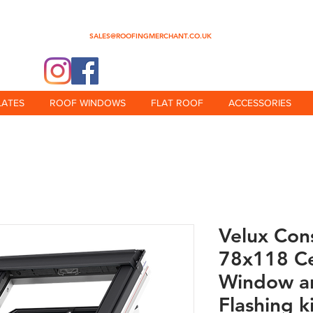
0345 512 0023
SALES@ROOFINGMERCHANT.CO.UK
@theroofingmerchant
LATES
ROOF WINDOWS
FLAT ROOF
ACCESSORIES
Velux Con
78x118 Ce
Window an
Flashing k