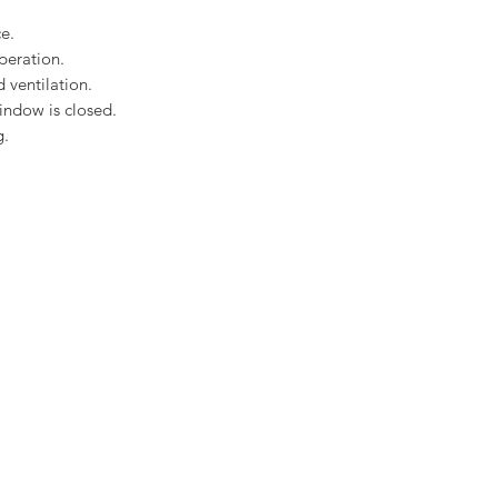
Rain noise reducti
Safety lamination
e.
Toughened glass
peration.
EDP Plain Tile flas
 ventilation.
Download the Velux C
indow is closed.
here
g.