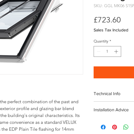
SKU: GGL MK06 S15
Pri
£723.60
Sales Tax Included
Quantity
*
Technical Info
the perfect combination of the past and
Velux Conservation C
exterior profile and glazing bar blend
Installation Advice
Window
he building's original characteristics. Its
including EDP Plain Ti
Download the Velux I
e same convenience as a standard VELUX
Roof pitch range 
Download the Velux ED
 the EDP Plain Tile flashing for 14mm
Fast and simple ins
Guide
here