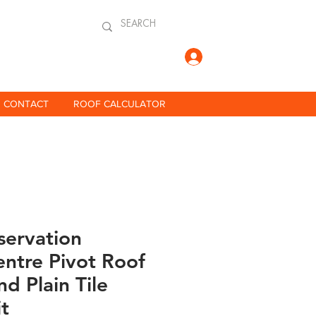
Log In
CONTACT
ROOF CALCULATOR
servation
ntre Pivot Roof
d Plain Tile
it