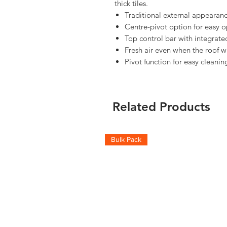
thick tiles.
Traditional external appearanc
Centre-pivot option for easy o
Top control bar with integrated
Fresh air even when the roof w
Pivot function for easy cleanin
Related Products
Bulk Pack