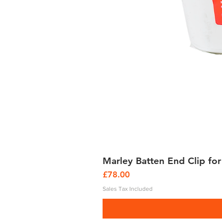
Marley Batten End Clip for
Price
£78.00
Sales Tax Included