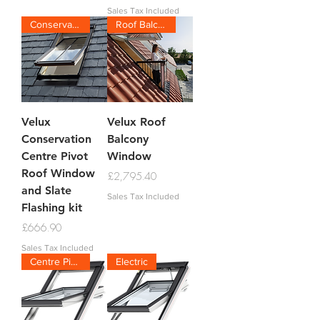
Sales Tax Included
Conservation Slate
Roof Balcony
Velux
Velux Roof
Conservation
Balcony
Centre Pivot
Window
Roof Window
Price
£2,795.40
and Slate
Sales Tax Included
Flashing kit
Price
£666.90
Sales Tax Included
Centre Pivot
Electric