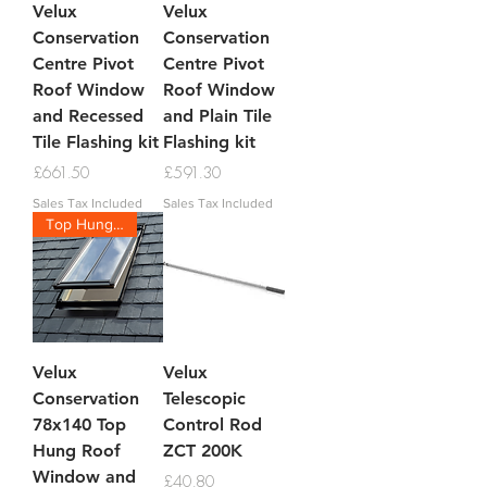
Velux
Velux
Conservation
Conservation
Centre Pivot
Centre Pivot
Roof Window
Roof Window
and Recessed
and Plain Tile
Tile Flashing kit
Flashing kit
Price
Price
£661.50
£591.30
Sales Tax Included
Sales Tax Included
Top Hung Conservation
Velux
Velux
Conservation
Telescopic
78x140 Top
Control Rod
Hung Roof
ZCT 200K
Window and
Price
£40.80