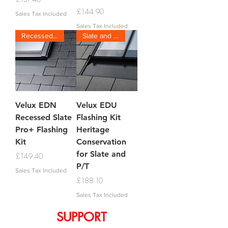
Price
£144.90
Sales Tax Included
Sales Tax Included
Recessed Slate
Slate and P/T
Velux EDN
Velux EDU
Recessed Slate
Flashing Kit
Pro+ Flashing
Heritage
Kit
Conservation
for Slate and
Price
£149.40
P/T
Sales Tax Included
Price
£188.10
Sales Tax Included
SUPPORT