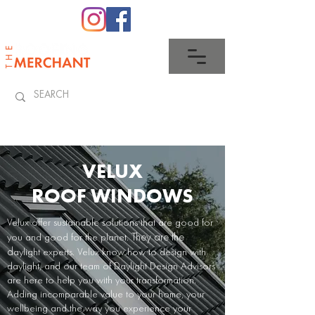
0345 512 0023
VELUX
ROOF WINDOWS
Velux
offer sustainable solutions that are good for
They are the
you and good for the planet.
d
aylight experts
. Velux
know how to design with
daylight, and our team of Daylight Design Advisors
are here to help you with your transformation.
Adding incomparable value to your home, your
wellbeing and the way you experience your