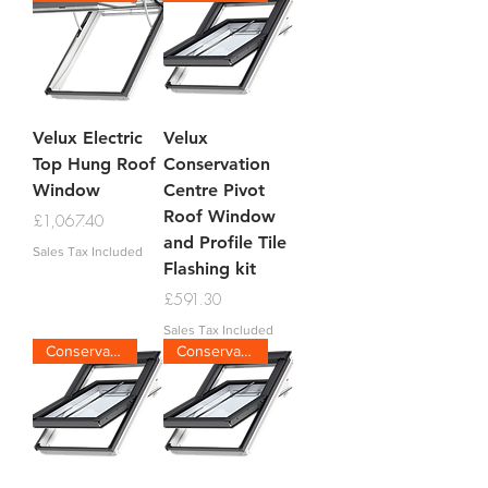
Velux Electric
Velux
Top Hung Roof
Conservation
Window
Centre Pivot
Roof Window
Price
£1,067.40
and Profile Tile
Sales Tax Included
Flashing kit
Price
£591.30
Sales Tax Included
Conservation Tile
Conservation Plain Tile