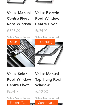
Velux Manual
Velux Electric
Centre Pivot
Roof Window
Roof Window
Centre Pivot
Price
Price
£328.50
£674.10
Sales Tax Included
Sales Tax Included
Solar
Top Hung
Velux Solar
Velux Manual
Roof Window
Top Hung Roof
Centre Pivot
Window
Price
Price
£674.10
£522.00
Sales Tax Included
Sales Tax Included
Electric Top Hung
Conservation Tile