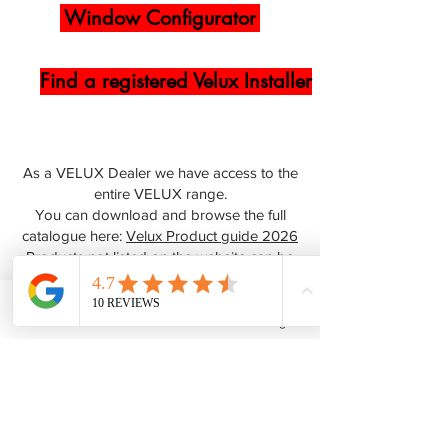
Window Configurator
Find a registered Velux Installer
As a VELUX Dealer we have access to the
entire VELUX range.
You can download and browse the full
catalogue here:
Velux Product guide 2026
Products not listed on the website can be
ordered by speaking to our team, you can
contact us
online or call us on
0345 512
0023
Phone
Email
Facebook
Instagram
FAQs
Why VELUX® ?
All over the world, VELUX roof windows