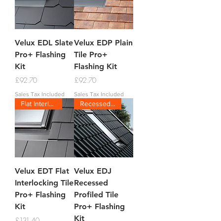
Velux EDL Slate
Velux EDP Plain
Pro+ Flashing
Tile Pro+
Kit
Flashing Kit
Price
Price
£92.70
£92.70
Sales Tax Included
Sales Tax Included
Flat Interlocking
Recessed Tile
Velux EDT Flat
Velux EDJ
Interlocking Tile
Recessed
Pro+ Flashing
Profiled Tile
Kit
Pro+ Flashing
Kit
Price
£131.40