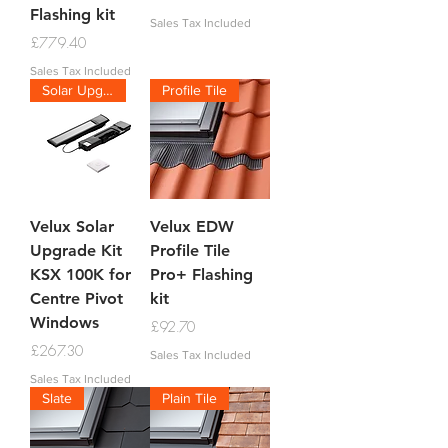
Flashing kit
Sales Tax Included
Price
£779.40
Sales Tax Included
Solar Upgrade Kit
Profile Tile
Velux Solar
Velux EDW
Upgrade Kit
Profile Tile
KSX 100K for
Pro+ Flashing
Centre Pivot
kit
Windows
Price
£92.70
Price
£267.30
Sales Tax Included
Sales Tax Included
Slate
Plain Tile