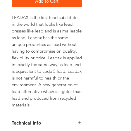
Add to Cart
LEADAX is the first lead substitute
in the world that looks like lead,
dresses like lead and is as malleable
as lead. Leadax has the same
unique properties as lead without
having to compromise on quality,
flexibility or price. Leadax is applied
in exactly the same way as lead and
is equivalent to code 5 lead. Leadax
is not harmful to health or the
environment. A new generation of
lead alternative which is lighter than
lead and produced from recycled
materials.
Technical Info