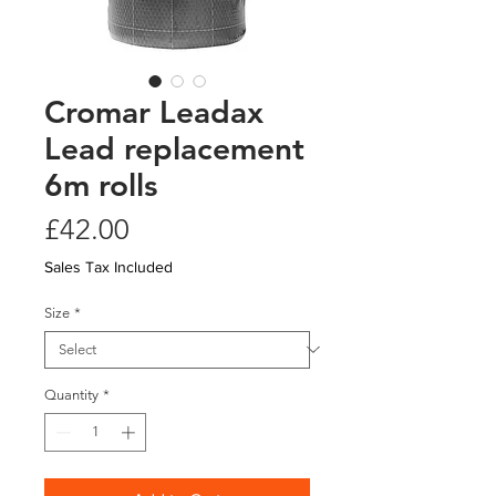
Cromar Leadax
Lead replacement
6m rolls
Price
£42.00
Sales Tax Included
Size
*
Quantity
*