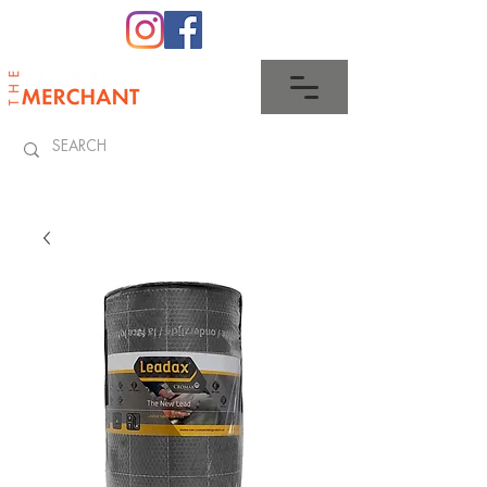
0345 512 0023