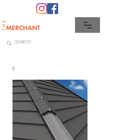
0345 512 0023