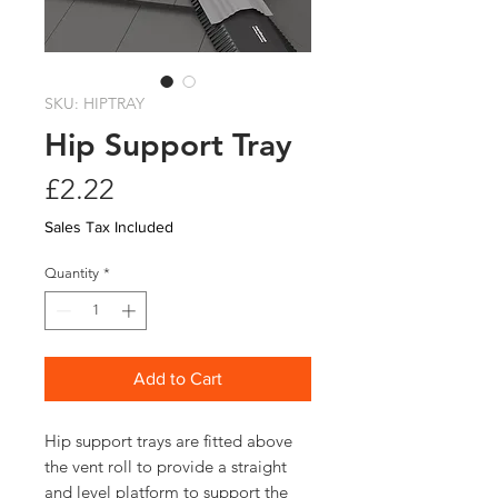
SKU: HIPTRAY
Hip Support Tray
Price
£2.22
Sales Tax Included
Quantity
*
Add to Cart
Hip support trays are fitted above
the vent roll to provide a straight
and level platform to support the