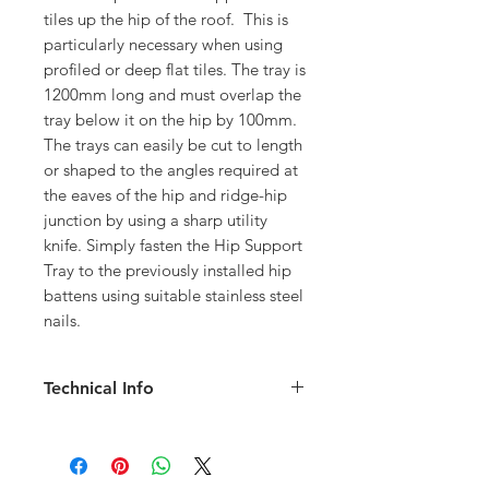
tiles up the hip of the roof. This is
particularly necessary when using
profiled or deep flat tiles. The tray is
1200mm long and must overlap the
tray below it on the hip by 100mm.
The trays can easily be cut to length
or shaped to the angles required at
the eaves of the hip and ridge-hip
junction by using a sharp utility
knife. Simply fasten the Hip Support
Tray to the previously installed hip
battens using suitable stainless steel
nails.
Technical Info
1.2 meters long
Can easily be cut to length
Provides a straight and level platform