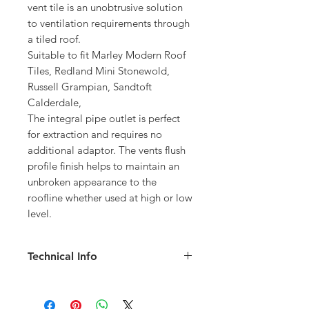
vent tile is an unobtrusive solution
to ventilation requirements through
a tiled roof.
Suitable to fit Marley Modern Roof
Tiles, Redland Mini Stonewold,
Russell Grampian, Sandtoft
Calderdale,
The integral pipe outlet is perfect
for extraction and requires no
additional adaptor. The vents flush
profile finish helps to maintain an
unbroken appearance to the
roofline whether used at high or low
level.
Technical Info
Airflow Free Vent Area: 10,000mm2
Minimum Roof Pitch: 20 degree