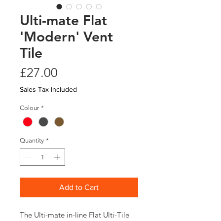
Ulti-mate Flat
'Modern' Vent
Tile
Price
£27.00
Sales Tax Included
Colour
*
Quantity
*
Add to Cart
The Ulti-mate in-line Flat Ulti-Tile