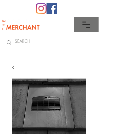
0345 512 0023