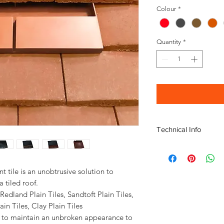
Colour
*
Quantity
*
Technical Info
Airflow Free Vent Ar
Minimum Roof Pitch: 
Material: Acrylonitril
nt tile is an unobtrusive solution to
Polypropylene (PP)
 tiled roof.
Adaptor for Extractio
, Redland Plain Tiles, Sandtoft Plain Tiles,
basket if required
ain Tiles, Clay Plain Tiles
Fitting Instructions av
lps to maintain an unbroken appearance to
Technical information