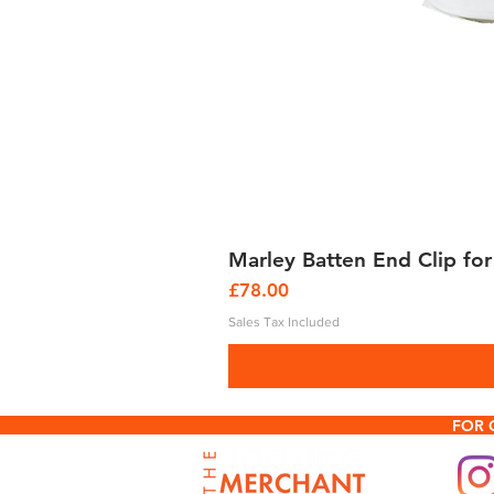
Marley Batten End Clip for
Price
£78.00
Sales Tax Included
FOR 