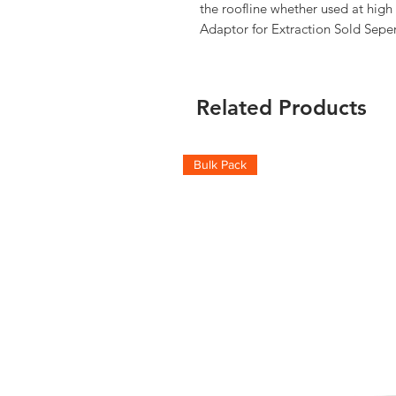
the roofline whether used at high 
Adaptor for Extraction Sold Seper
Related Products
Bulk Pack