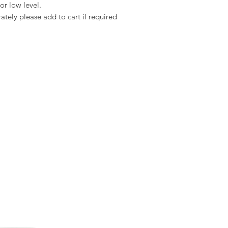
or low level.
Suitable to fit:
ately please add to cart if required
Marley Plain Tiles,
Redland Plain Tiles,
Sandtoft Plain Tiles,
Forticrete Plain Tiles,
Concrete Plain Tiles a