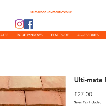
0345 512 0023
SALES@ROOFINGMERCHANT.CO.UK
@theroofingmerchant
LATES
ROOF WINDOWS
FLAT ROOF
ACCESSORIES
Ulti-mate 
Price
£27.00
Sales Tax Included