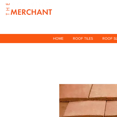
HOME
ROOF TILES
ROOF S