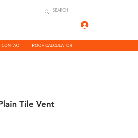
Log In
CONTACT
ROOF CALCULATOR
Plain Tile Vent