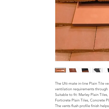
The Ulti-mate in-line Plain Tile ve
ventilation requirements through a
Suitable to fit: Marley Plain Tiles
Forticrete Plain Tiles, Concrete Pl
The vents flush profile finish he