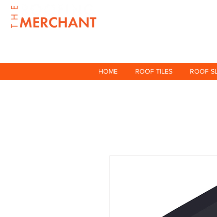
HOME
ROOF TILES
ROOF S