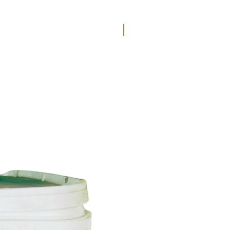
Boxes