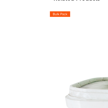
Bulk Pack