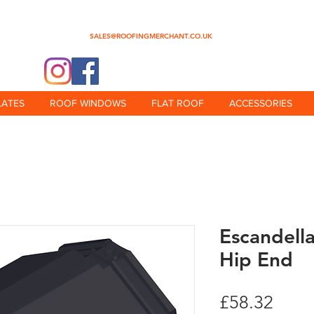
0345 512 0023
SALES@ROOFINGMERCHANT.CO.UK
@theroofingmerchant
LATES
ROOF WINDOWS
FLAT ROOF
ACCESSORIES
Escandell
Hip End
Price
£58.32