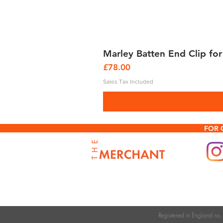
Marley Batten End Clip for
Price
£78.00
Sales Tax Included
FOR 
Registered in England n