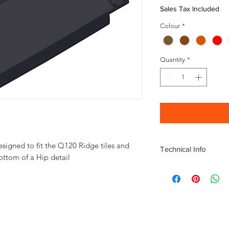
Sales Tax Included
Colour
*
Quantity
*
esigned to fit the Q120 Ridge tiles and
Technical Info
bottom of a Hip detail
Escandella Q122 Dime
Length 455mm
Width 250mm
Height 70mm
Weight 3.6kg