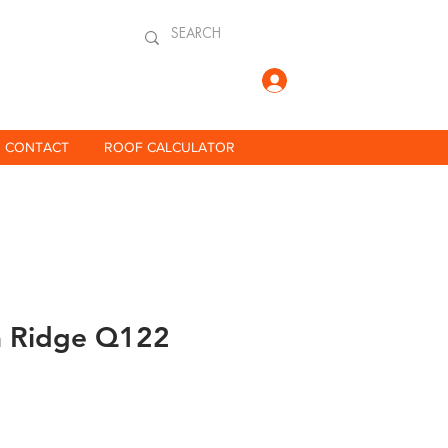
Log In
CONTACT
ROOF CALCULATOR
a Ridge Q122