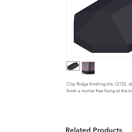
Clay Ridge finishing tile, Q122, d
finish a mortar free fixing at the 
Related Products