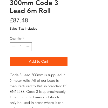
300mm Code 3
Lead 6m Roll
Price
£87.48
Sales Tax Included
Quantity
*
Add to Cart
Code 3 Lead 300mm is supplied in
6 meter rolls. All of our Lead is
manufactured to British Standard BS
EN12588. Code 3 is approximately
1.32mm in thickness and should
only be used in areas where it can