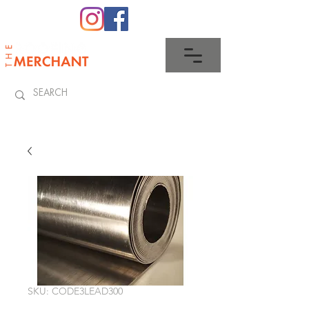
0345 512 0023
SKU: CODE3LEAD300