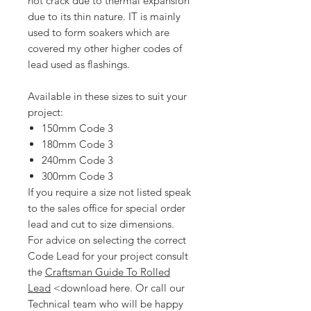
not crack due to thermal expansion
due to its thin nature. IT is mainly
used to form soakers which are
covered my other higher codes of
lead used as flashings.
Available in these sizes to suit your
project:
150mm Code 3
180mm Code 3
240mm Code 3
300mm Code 3
If you require a size not listed speak
to the sales office for special order
lead and cut to size dimensions.
For advice on selecting the correct
Code Lead for your project consult
the
Craftsman Guide To Rolled
Lead
<download here. Or call our
Technical team who will be happy