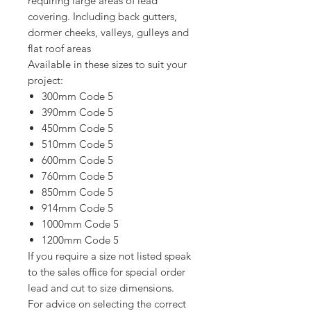
requiring large areas of lead
covering. Including back gutters,
dormer cheeks, valleys, gulleys and
flat roof areas
Available in these sizes to suit your
project:
300mm Code 5
390mm Code 5
450mm Code 5
510mm Code 5
600mm Code 5
760mm Code 5
850mm Code 5
914mm Code 5
1000mm Code 5
1200mm Code 5
If you require a size not listed speak
to the sales office for special order
lead and cut to size dimensions.
For advice on selecting the correct