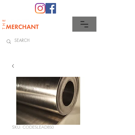
0345 512 0023
SKU: CODE5LEAD850