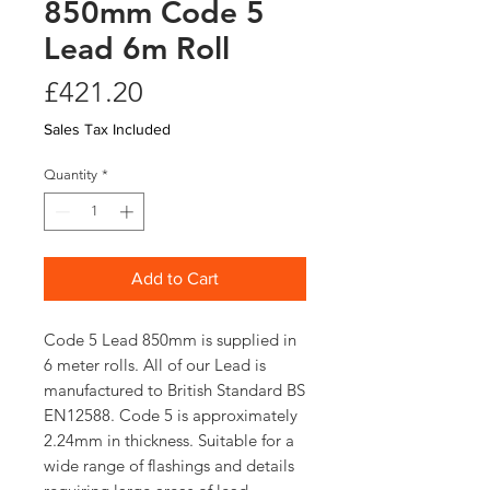
850mm Code 5
Lead 6m Roll
Price
£421.20
Sales Tax Included
Quantity
*
Add to Cart
Code 5 Lead 850mm is supplied in
6 meter rolls. All of our Lead is
manufactured to British Standard BS
EN12588. Code 5 is approximately
2.24mm in thickness. Suitable for a
wide range of flashings and details