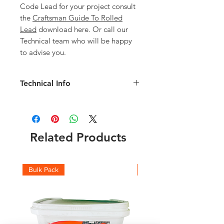
Code Lead for your project consult
the
Craftsman Guide To Rolled
Lead
download here. Or call our
Technical team who will be happy
to advise you.
Technical Info
Code 5 850mm Lead details:
Width: 850mm
Length: 6mm
Weight of Roll: 130kg
Related Products
Thickness: 2.24mm
Check the full roll weights and which
code you should be using with this
Bulk Pack
Boxes
Lead Weight Chart
and
Lead Suitability
chart