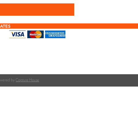
ATES
f tiles or calculating quantities?
tile is right for your roof pitch or how many tiles
team at The Roofing Merchant is happy to help.
on tile selection, quantities, and compatible
Powered by
Capture House