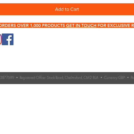
Add to Cart
ORDERS OVER 1,000 PRODUCTS
GET IN TOUCH
FOR EXCLUSIVE R
0345 512 0023
Terms & Conditions
Need help choosing roo
If you’re unsure which 
Contact Us
you need, our expert 
Returns & Refund Policy
Contact us for advice 
roofing accessories.
o. 3877699 • Registered Office: Stock Road, Chelmsford, CM2 8LA • Currency GBP • 