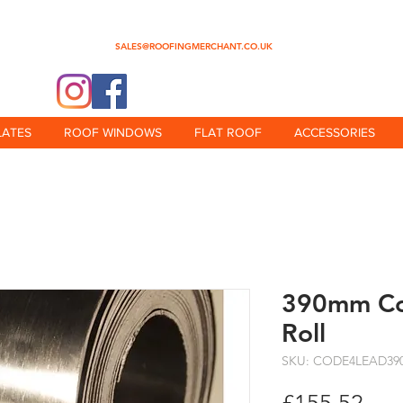
0345 512 0023
SALES@ROOFINGMERCHANT.CO.UK
@theroofingmerchant
LATES
ROOF WINDOWS
FLAT ROOF
ACCESSORIES
390mm Co
Roll
SKU: CODE4LEAD39
Pri