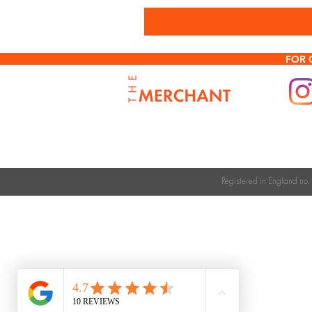
FOR 
Registered in England n