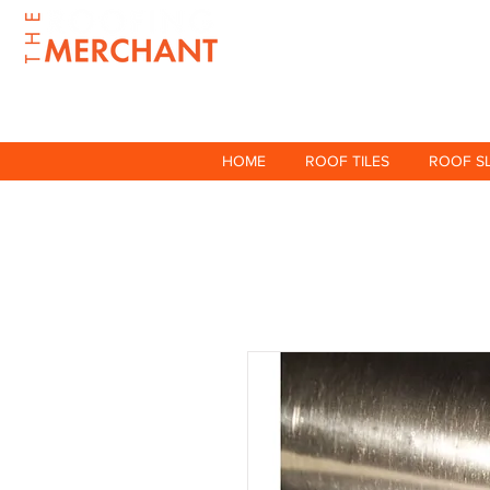
HOME
ROOF TILES
ROOF S