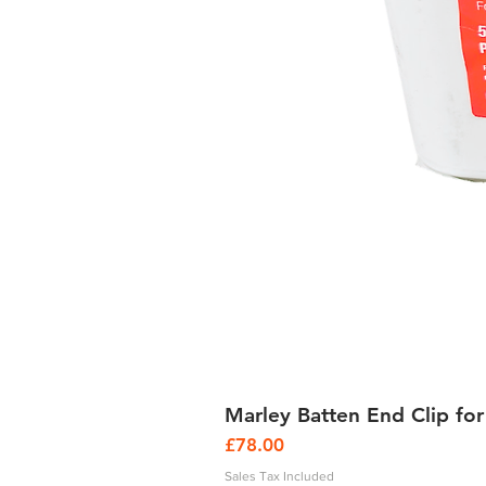
Marley Batten End Clip for
Price
£78.00
Sales Tax Included