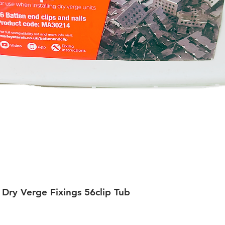
 Dry Verge Fixings 56clip Tub
Quick View