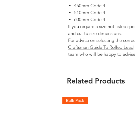
450mm Code 4
510mm Code 4
600mm Code 4
If you require a size not listed spe
and cut to size dimensions.
For advice on selecting the corre
Craftsman Guide To Rolled Lead
team who will be happy to advise
Related Products
Bulk Pack