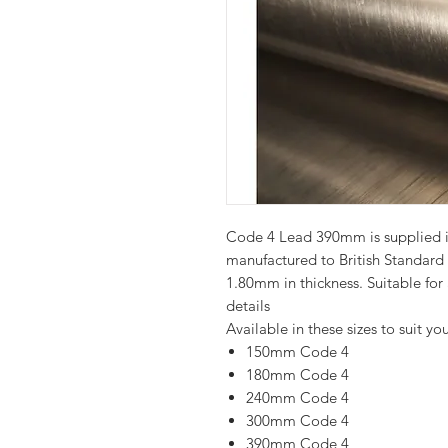
Code 4 Lead 390mm is supplied in 
manufactured to British Standar
1.80mm in thickness. Suitable for
details
Available in these sizes to suit you
150mm Code 4
180mm Code 4
240mm Code 4
300mm Code 4
390mm Code 4