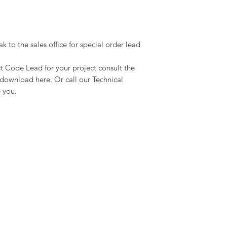
ak to the sales office for special order lead
ct Code Lead for your project consult the
download here. Or call our Technical
 you.