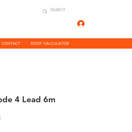
Log In
CONTACT
ROOF CALCULATOR
de 4 Lead 6m
0
ce