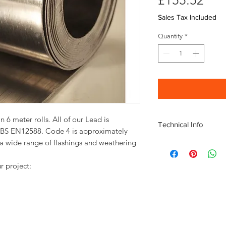
£155.52
Sales Tax Included
Quantity
*
6 meter rolls. All of our Lead is
Technical Info
d BS EN12588. Code 4 is approximately
 a wide range of flashings and weathering
Code 4 390 mm Lead d
Width: 390mm
Length: 6mm
r project:
Weight of Roll: 48
Thickness: 1.80m
Check the full roll w
using with this
Lead W
chart