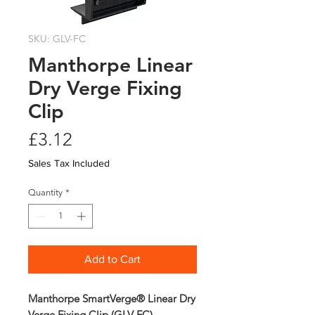
SKU: GLV-FC
Manthorpe Linear
Dry Verge Fixing
Clip
Price
£3.12
Sales Tax Included
Quantity
*
Add to Cart
Manthorpe SmartVerge® Linear Dry
Verge Fixing Clip (GLV-FC)