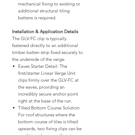
mechanical fixing to existing or
additional structural tiling
battens is required.
Installation & Application Details
The GLV-FC clip is typically
fastened directly to an additional
timber batten strip fixed securely to
the underside of the verge.
Eaves Starter Detail: The
first/starter Linear Verge Unit
clips firmly over the GLV-FC at
the eaves, providing an
incredibly secure anchor point
right at the base of the run.
Tilted Bottom Course Solution:
For roof structures where the
bottom course of tiles is tilted
upwards, two fixing clips can be