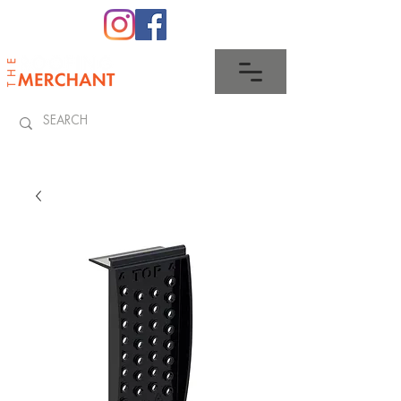
0345 512 0023