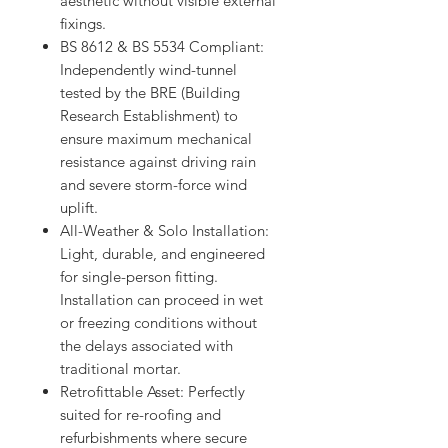
aesthetic without visible external
fixings.
BS 8612 & BS 5534 Compliant:
Independently wind-tunnel
tested by the BRE (Building
Research Establishment) to
ensure maximum mechanical
resistance against driving rain
and severe storm-force wind
uplift.
All-Weather & Solo Installation:
Light, durable, and engineered
for single-person fitting.
Installation can proceed in wet
or freezing conditions without
the delays associated with
traditional mortar.
Retrofittable Asset: Perfectly
suited for re-roofing and
refurbishments where secure