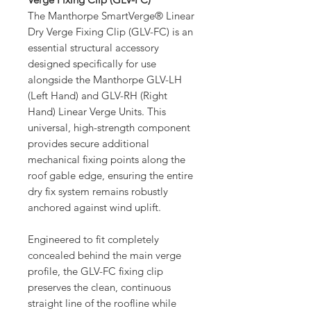
The Manthorpe SmartVerge® Linear
Dry Verge Fixing Clip (GLV-FC) is an
essential structural accessory
designed specifically for use
alongside the Manthorpe GLV-LH
(Left Hand) and GLV-RH (Right
Hand) Linear Verge Units. This
universal, high-strength component
provides secure additional
mechanical fixing points along the
roof gable edge, ensuring the entire
dry fix system remains robustly
anchored against wind uplift.
Engineered to fit completely
concealed behind the main verge
profile, the GLV-FC fixing clip
preserves the clean, continuous
straight line of the roofline while