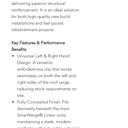
delivering superior structural
reinforcement. It is an ideal solution
for both high-quality new build
installations and fast-paced
refurbishment projects.
Key Features & Performance
Benefits
Universal Left & Right Hand
Design: A versatile,
ambidextrous clip that works
seamlessly on both the left and
right sides of the roof verge,
reducing stock requirements on
site.
Fully Concealed Finish: Fits
discreetly beneath the main
SmartVerge® Linear units,
maintaining a sleek, modern