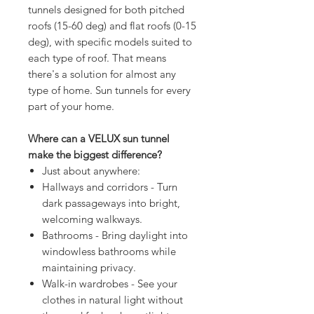
tunnels designed for both pitched
roofs (15-60 deg) and flat roofs (0-15
deg), with specific models suited to
each type of roof. That means
there's a solution for almost any
type of home. Sun tunnels for every
part of your home.
Where can a VELUX sun tunnel
make the biggest difference?
Just about anywhere:
Hallways and corridors - Turn
dark passageways into bright,
welcoming walkways.
Bathrooms - Bring daylight into
windowless bathrooms while
maintaining privacy.
Walk-in wardrobes - See your
clothes in natural light without