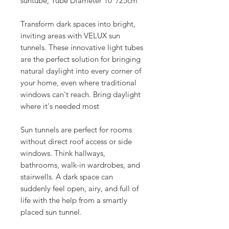
suntube, Tube Diameter 10"/25cm
Transform dark spaces into bright,
inviting areas with VELUX sun
tunnels. These innovative light tubes
are the perfect solution for bringing
natural daylight into every corner of
your home, even where traditional
windows can't reach. Bring daylight
where it's needed most
Sun tunnels are perfect for rooms
without direct roof access or side
windows. Think hallways,
bathrooms, walk-in wardrobes, and
stairwells. A dark space can
suddenly feel open, airy, and full of
life with the help from a smartly
placed sun tunnel.