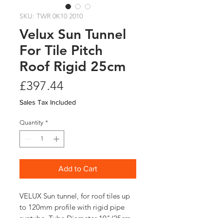
SKU: TWR 0K10 2010
Velux Sun Tunnel
For Tile Pitch
Roof Rigid 25cm
Price
£397.44
Sales Tax Included
Quantity
*
Add to Cart
VELUX Sun tunnel, for roof tiles up
to 120mm profile with rigid pipe