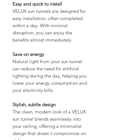
Easy and quick to install
VELUX sun tunnels are designed for
easy installation, often completed
within a day. With minimal
disruption, you can enjoy the
benefits almost immediately.
Save on energy
Natural light from your sun tunnel
can reduce the need for artificial
lighting during the day, helping you
lower your energy consumption and
your electricity bills.
Stylish, subtle design
The clean, modern look of a VELUX
sun tunnel blends seamlessly into
your ceiling, offering a minimalist
design that doesn t compromise on