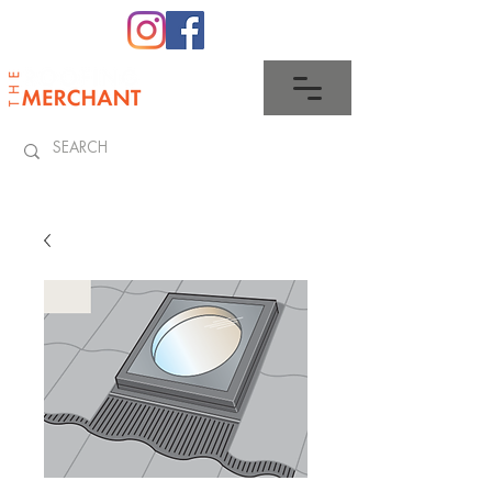
0345 512 0023