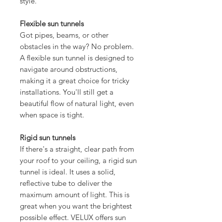
style.
Flexible sun tunnels
Got pipes, beams, or other
obstacles in the way? No problem.
A flexible sun tunnel is designed to
navigate around obstructions,
making it a great choice for tricky
installations. You'll still get a
beautiful flow of natural light, even
when space is tight.
Rigid sun tunnels
If there's a straight, clear path from
your roof to your ceiling, a rigid sun
tunnel is ideal. It uses a solid,
reflective tube to deliver the
maximum amount of light. This is
great when you want the brightest
possible effect. VELUX offers sun