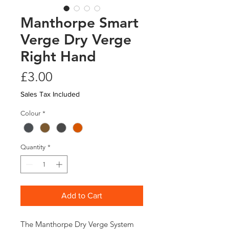
Manthorpe Smart
Verge Dry Verge
Right Hand
Price
£3.00
Sales Tax Included
Colour
*
Quantity
*
Add to Cart
The Manthorpe Dry Verge System