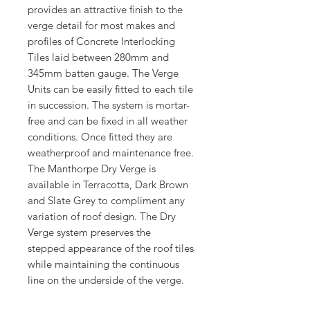
provides an attractive finish to the
verge detail for most makes and
profiles of Concrete Interlocking
Tiles laid between 280mm and
345mm batten gauge. The Verge
Units can be easily fitted to each tile
in succession. The system is mortar-
free and can be fixed in all weather
conditions. Once fitted they are
weatherproof and maintenance free.
The Manthorpe Dry Verge is
available in Terracotta, Dark Brown
and Slate Grey to compliment any
variation of roof design. The Dry
Verge system preserves the
stepped appearance of the roof tiles
while maintaining the continuous
line on the underside of the verge.