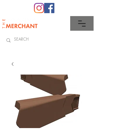
0345 512 0023