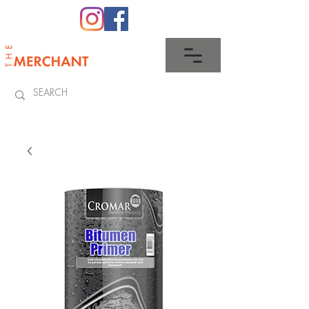
0345 512 0023