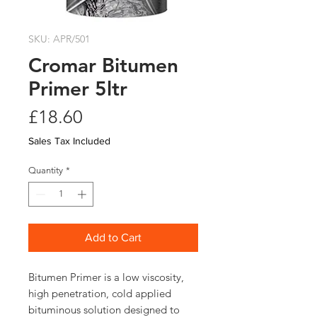
SKU: APR/501
Cromar Bitumen
Primer 5ltr
Price
£18.60
Sales Tax Included
Quantity
*
Add to Cart
Bitumen Primer is a low viscosity, 
high penetration, cold applied 
bituminous solution designed to 