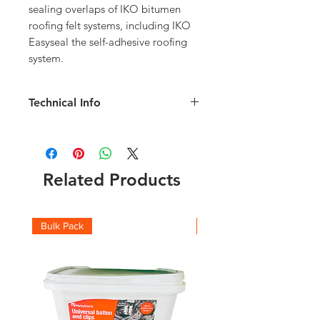
sealing overlaps of IKO bitumen 
roofing felt systems, including IKO 
Easyseal the self-adhesive roofing 
system.
Technical Info
For use on bitumen felt roof
membranes
Ideal for sealing laps and completing
detailed areas.
Related Products
A 310ml cartridge is sufficient to
complete 2 to 3 linear metres of lap
joint.
Bulk Pack
Boxes
Technical information available
here