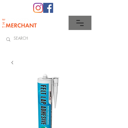
0345 512 0023