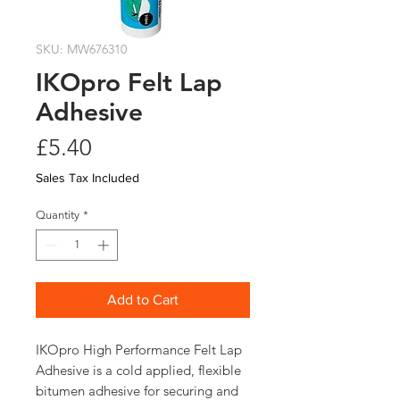
SKU: MW676310
IKOpro Felt Lap
Adhesive
Price
£5.40
Sales Tax Included
Quantity
*
Add to Cart
IKOpro High Performance Felt Lap 
Adhesive is a cold applied, flexible 
bitumen adhesive for securing and 