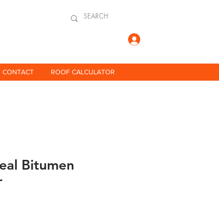
Log In
CONTACT
ROOF CALCULATOR
eal Bitumen
r