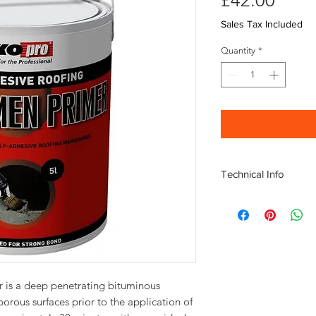
£42.00
Sales Tax Included
Quantity
*
Technical Info
Tin Weight 5KG
Metal, 10-15 m?/litre
Concrete, 3-4 m?/litre
Bituminous roofing, ap
Fibre cement, 10-12 m?
Technical information
 is a deep penetrating bituminous
porous surfaces prior to the application of