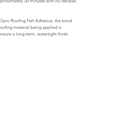
approximately 30 minutes with no residual
Opro Roofing Felt Adhesive, the bond
oofing material being applied is
nsure a long-term, watertight finish.