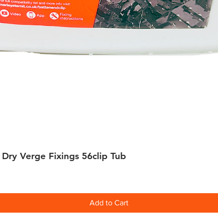
 Dry Verge Fixings 56clip Tub
Quick View
Add to Cart