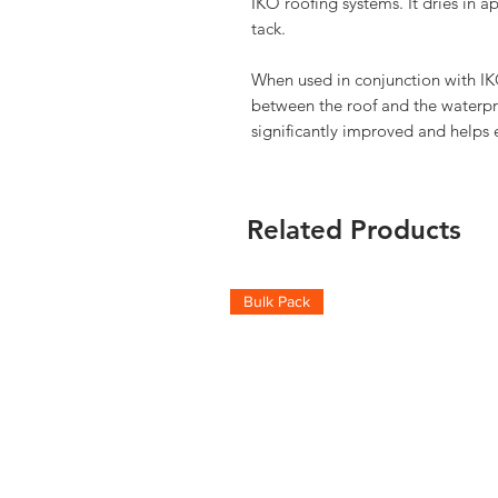
IKO roofing systems. It dries in 
tack.
When used in conjunction with IK
between the roof and the waterpr
significantly improved and helps e
Related Products
Bulk Pack