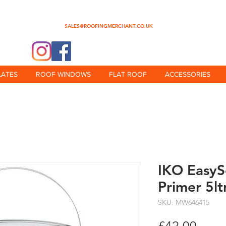
0345 512 0023
SALES@ROOFINGMERCHANT.CO.UK
@theroofingmerchant
LATES
ROOF WINDOWS
FLAT ROOF
ACCESSORIES
IKO EasyS
Primer 5lt
SKU: MW646415
Price