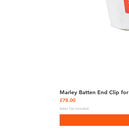
Marley Batten End Clip for
Price
£78.00
Sales Tax Included