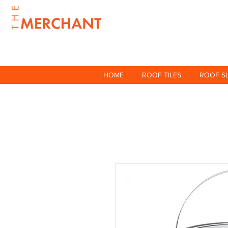
HOME
ROOF TILES
ROOF S