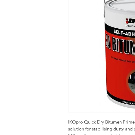
IKOpro Quick Dry Bitumen Primer
solution for stabilising dusty and 