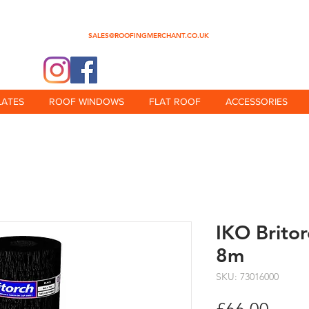
0345 512 0023
SALES@ROOFINGMERCHANT.CO.UK
@theroofingmerchant
LATES
ROOF WINDOWS
FLAT ROOF
ACCESSORIES
IKO Brito
8m
SKU: 73016000
Price