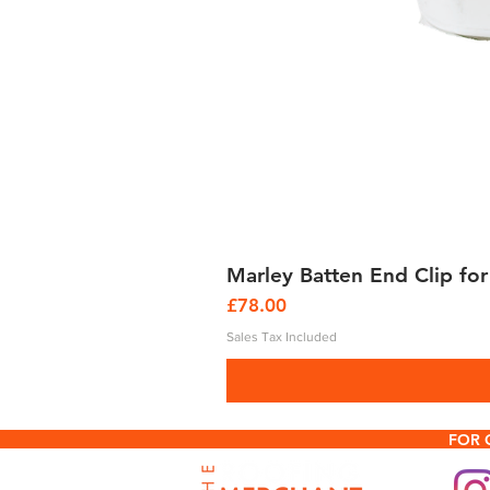
Marley Batten End Clip for
Price
£78.00
Sales Tax Included
FOR 