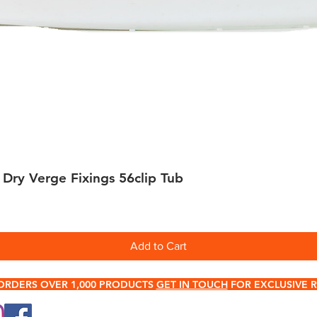
 Dry Verge Fixings 56clip Tub
Quick View
Add to Cart
ORDERS OVER 1,000 PRODUCTS
GET IN TOUCH
FOR EXCLUSIVE R
0345 512 0023