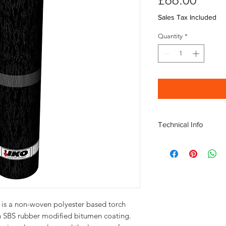
£66.00
Sales Tax Included
Quantity
*
Technical Info
Roll Weight 40kg; Le
for bonding
SBS Modified Bitumen 
ambient temperature f
Used on both flat and
Ideal for new roofs an
is a non-woven polyester based torch 
asphalt roofs
n SBS rubber modified bitumen coating. 
Polyester based carrie