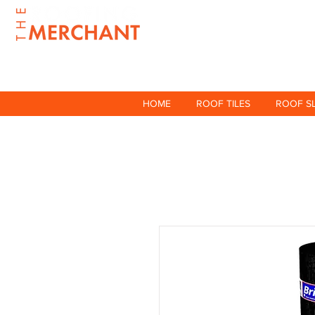
HOME
ROOF TILES
ROOF S