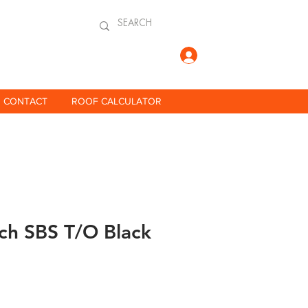
Log In
CONTACT
ROOF CALCULATOR
rch SBS T/O Black