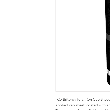
IKO Britorch Torch-On Cap Sheet 
applied cap sheet, coated with a