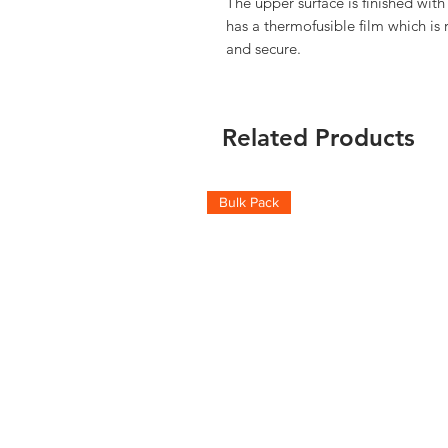
The upper surface is finished with
has a thermofusible film which is 
and secure.
Related Products
Bulk Pack