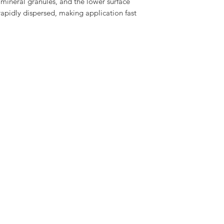
 mineral granules, and the lower surface 
Provides good high t
20 Year materials gu
rapidly dispersed, making application fast 
Technical data availa