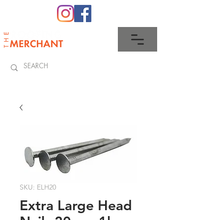
0345 512 0023
SKU: ELH20
Extra Large Head