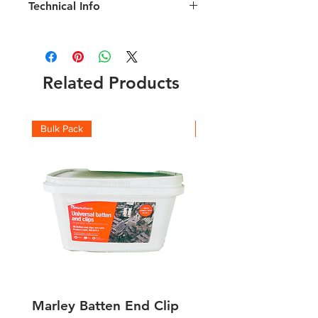
Technical Info
Related Products
Bulk Pack
Boxes
Marley Batten End Clip
Performance Plus