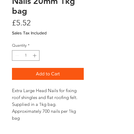
Nails 20mm 1kg
bag
Price
£5.52
Sales Tax Included
Quantity
*
Add to Cart
Extra Large Head Nails for fixing
roof shingles and flat roofing felt.
Supplied in a 1kg bag.
Approximately 700 nails per 1kg
bag