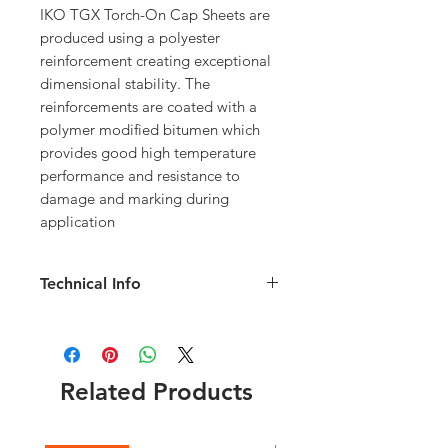
IKO TGX Torch-On Cap Sheets are
produced using a polyester
reinforcement creating exceptional
dimensional stability. The
reinforcements are coated with a
polymer modified bitumen which
provides good high temperature
performance and resistance to
damage and marking during
application
Technical Info
Roll Weight 32.5kg; Length 8m; Width
1m; 75mm Selvedge for bonding
Choice of green or black
Used on both flat and sloping roofs
Related Products
Ideal for new roofs and the repair of
existing felt and asphalt roofs
Polyester reinforcement provides