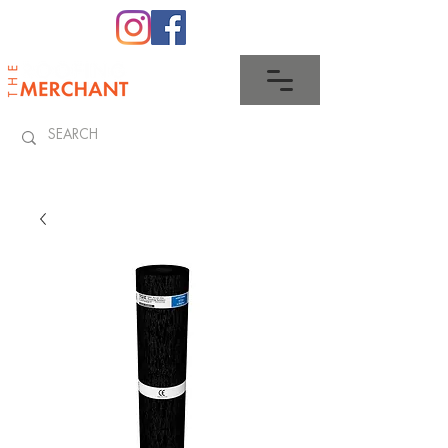
0345 512 0023