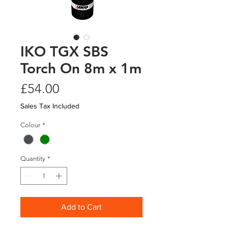
IKO TGX SBS
Torch On 8m x 1m
Price
£54.00
Sales Tax Included
Colour
*
Quantity
*
Add to Cart