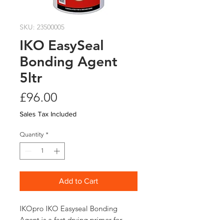
SKU: 23500005
IKO EasySeal
Bonding Agent
5ltr
Price
£96.00
Sales Tax Included
Quantity
*
Add to Cart
IKOpro IKO Easyseal Bonding 
Agent is a fast drying primer for 