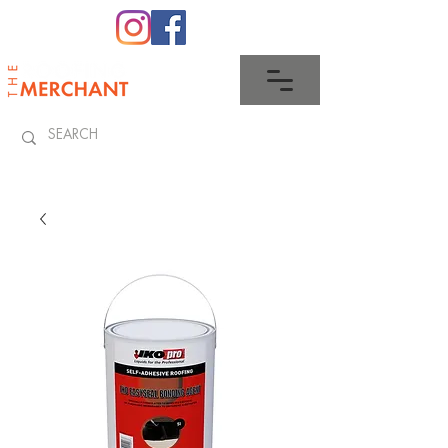
0345 512 0023