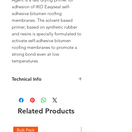
adhesion of IKO Easyseal self-
adhesive bitumen roofing 
membranes. The solvent based 
primer, based on synthetic rubber 
and resins is specially formulated to 
activate self-adhesive bitumen 
roofing membranes to promote a 
strong bond even at low 
temperatures.
Technical Info
Tin Weight 5KG
3-5 m2/litre/coat depending surface of
substrate
Related Products
Bulk Pack
Boxes