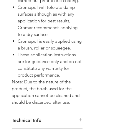
carried out prior to full coating.
Cromapol will tolerate damp
surfaces although as with any
application for best results,
Cromar recommends applying
to a dry surface.
Cromapol is easily applied using
a brush, roller or squeegee.
These application instructions
are for guidance only and do not
constitute any warranty for
product performance.
Note: Due to the nature of the
product, the brush used for the
application cannot be cleaned and
should be discarded after use.
Technical Info
Weight: 5kg