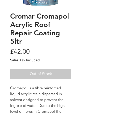
Cromar Cromapol
Acrylic Roof
Repair Coating
5ltr
Price
£42.00
Sales Tax Included
Out of Stock
Cromapol is a fibre reinforced
liquid acrylic resin dispersed in
solvent designed to prevent the
ingress of water. Due to the high
level of fibres in Cromapol the