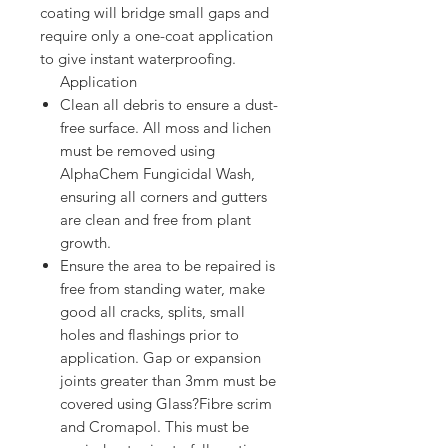
coating will bridge small gaps and
require only a one-coat application
to give instant waterproofing.
Application
Clean all debris to ensure a dust-
free surface. All moss and lichen
must be removed using
AlphaChem Fungicidal Wash,
ensuring all corners and gutters
are clean and free from plant
growth.
Ensure the area to be repaired is
free from standing water, make
good all cracks, splits, small
holes and flashings prior to
application. Gap or expansion
joints greater than 3mm must be
covered using Glass?Fibre scrim
and Cromapol. This must be