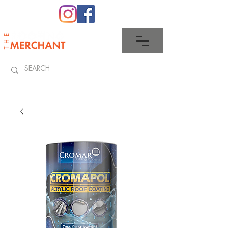
0345 512 0023