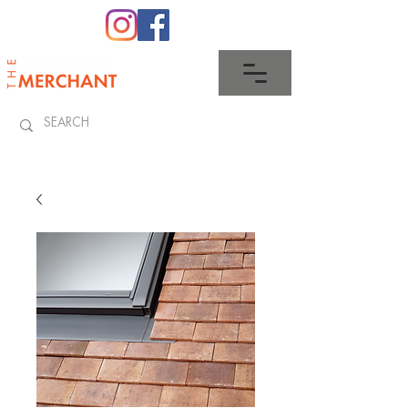
0345 512 0023