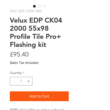
SKU: EDP CK04 2000
Velux EDP CK04
2000 55x98
Profile Tile Pro+
Flashing kit
Price
£95.40
Sales Tax Included
Quantity
*
Add to Cart
***Flashing Kits must be ordered