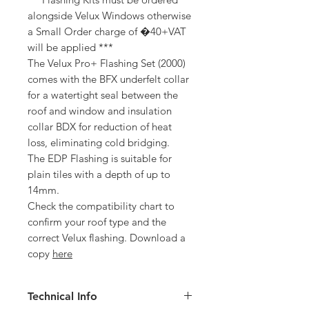
alongside Velux Windows otherwise
a Small Order charge of �40+VAT
will be applied ***
The Velux Pro+ Flashing Set (2000)
comes with the BFX underfelt collar
for a watertight seal between the
roof and window and insulation
collar BDX for reduction of heat
loss, eliminating cold bridging.
The EDP Flashing is suitable for
plain tiles with a depth of up to
14mm.
Check the compatibility chart to
confirm your roof type and the
correct Velux flashing. Download a
copy
here
Technical Info