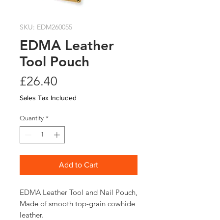
SKU: EDM260055
EDMA Leather
Tool Pouch
Price
£26.40
Sales Tax Included
Quantity
*
Add to Cart
EDMA Leather Tool and Nail Pouch, 
Made of smooth top-grain cowhide 
leather.