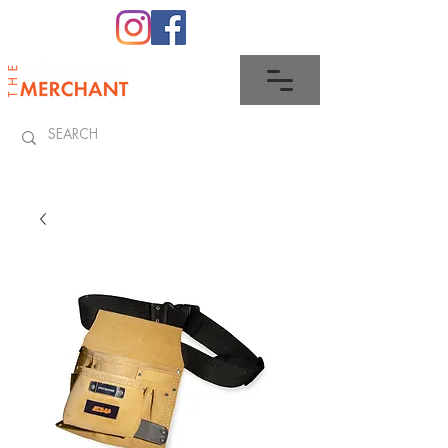
0345 512 0023