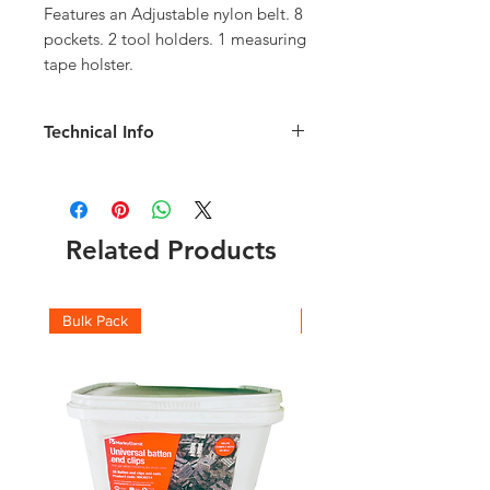
Features an Adjustable nylon belt. 8 
pockets. 2 tool holders. 1 measuring 
tape holster.
Technical Info
Product Dimensions 28cm x
23.5cm x 6 cm
Material: Leather
Product Weight: 0.34kg
Related Products
Manufacturer: EDMA
Number of pockets: 8
Closure type:Buckle
Bulk Pack
Boxes
Item Weight 340 g