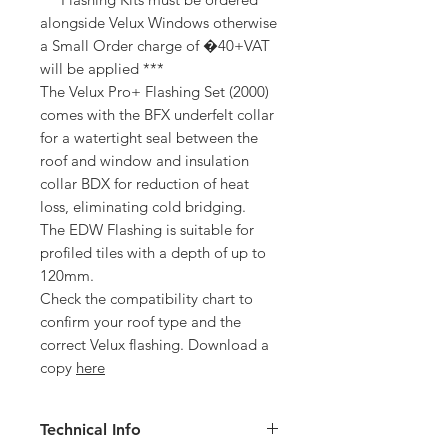
alongside Velux Windows otherwise
a Small Order charge of �40+VAT
will be applied ***
The Velux Pro+ Flashing Set (2000)
comes with the BFX underfelt collar
for a watertight seal between the
roof and window and insulation
collar BDX for reduction of heat
loss, eliminating cold bridging.
The EDW Flashing is suitable for
profiled tiles with a depth of up to
120mm.
Check the compatibility chart to
confirm your roof type and the
correct Velux flashing. Download a
copy
here
Technical Info