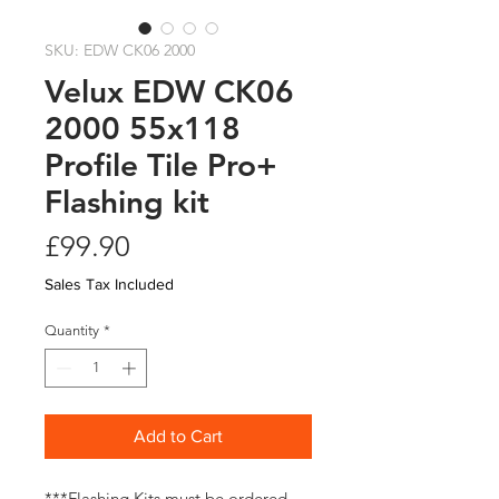
SKU: EDW CK06 2000
Velux EDW CK06
2000 55x118
Profile Tile Pro+
Flashing kit
Price
£99.90
Sales Tax Included
Quantity
*
Add to Cart
***Flashing Kits must be ordered