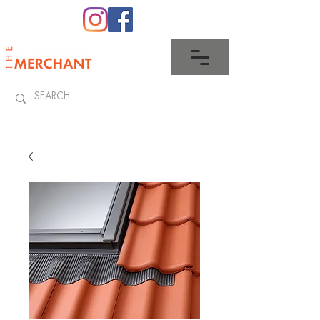
0345 512 0023