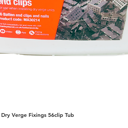
 Dry Verge Fixings 56clip Tub
Quick View