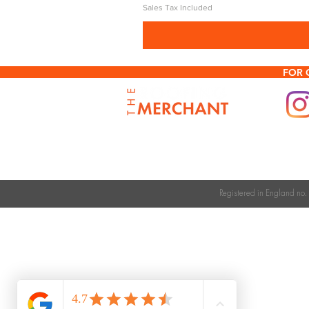
Sales Tax Included
FOR 
Registered in England n