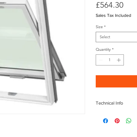
Pri
£564.30
Sales Tax Included
Size
*
Select
Quantity
*
Technical Info
Center Pivot
Traffic and Rain N
Steel reinforced i
6mm Toughened Ex