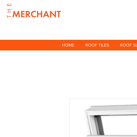
HOME
ROOF TILES
ROOF S