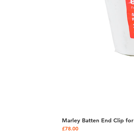
Marley Batten End Clip for
Price
£78.00