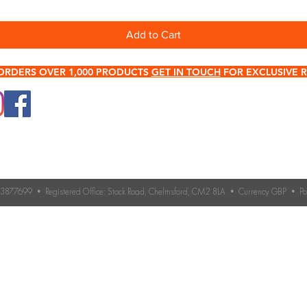
Add to Cart
ORDERS OVER 1,000 PRODUCTS
GET IN TOUCH
FOR EXCLUSIVE R
0345 512 0023
Terms & Conditions
Need help choosing roo
If you’re unsure which 
Contact Us
you need, our expert 
Returns & Refund Policy
Contact us for advice 
roofing accessories.
o. 3877699 • Registered Office: Stock Road, Chelmsford, CM2 8LA • Currency GBP • 