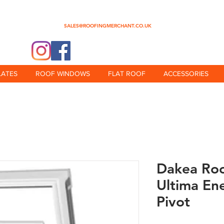
0345 512 0023
SALES@ROOFINGMERCHANT.CO.UK
@theroofingmerchant
LATES
ROOF WINDOWS
FLAT ROOF
ACCESSORIES
Dakea Ro
Ultima En
Pivot