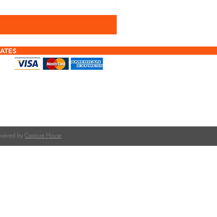
Sales Tax Included
ATES
f tiles or calculating quantities?
tile is right for your roof pitch or how many tiles
team at The Roofing Merchant is happy to help.
on tile selection, quantities, and compatible
Powered by
Capture House