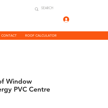
Log In
CONTACT
ROOF CALCULATOR
of Window
ergy PVC Centre