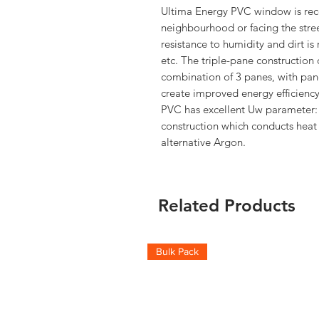
Ultima Energy PVC window is rec
neighbourhood or facing the stre
resistance to humidity and dirt i
etc. The triple-pane construction 
combination of 3 panes, with pane
create improved energy efficienc
PVC has excellent Uw parameter:
construction which conducts heat
alternative Argon.
Related Products
Bulk Pack