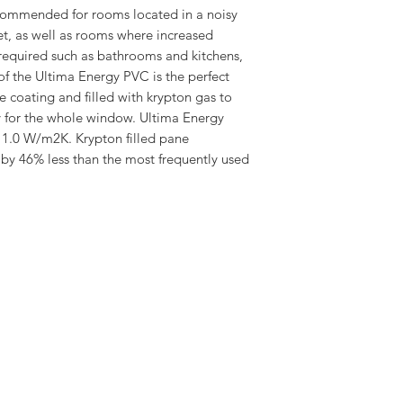
clean coating
ommended for rooms located in a noisy
Laminated Interna
et, as well as rooms where increased
Excellent Thermal
s required such as bathrooms and kitchens,
Protection against
of the Ultima Energy PVC is the perfect
Ventilation Value 
 coating and filled with krypton gas to
15-90 Degree Roof
y for the whole window. Ultima Energy
20 Year Guarante
 1.0 W/m2K. Krypton filled pane
Download the Dakea
 by 46% less than the most frequently used