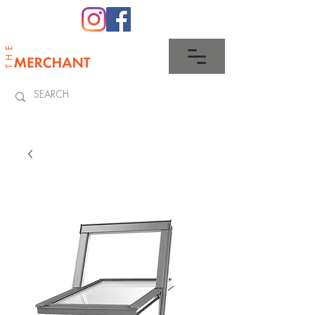
0345 512 0023