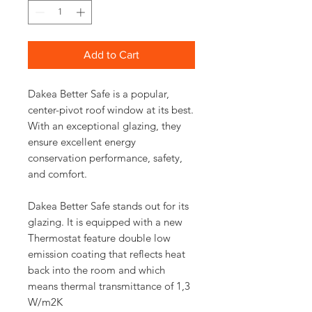
Add to Cart
Dakea Better Safe is a popular,
center-pivot roof window at its best.
With an exceptional glazing, they
ensure excellent energy
conservation performance, safety,
and comfort.
Dakea Better Safe stands out for its
glazing. It is equipped with a new
Thermostat feature double low
emission coating that reflects heat
back into the room and which
means thermal transmittance of 1,3
W/m2K