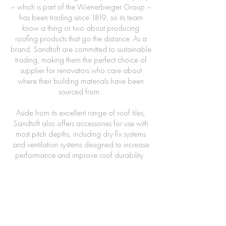
– which is part of the Wienerberger Group –
has been trading since 1819, so its team
know a thing or two about producing
roofing products that go the distance. As a
brand, Sandtoft are committed to sustainable
trading, making them the perfect choice of
supplier for renovators who care about
where their building materials have been
sourced from.
Aside from its excellent range of roof tiles,
Sandtoft also offers accessories for use with
most pitch depths, including dry fix systems
and ventilation systems designed to increase
performance and improve roof durability.