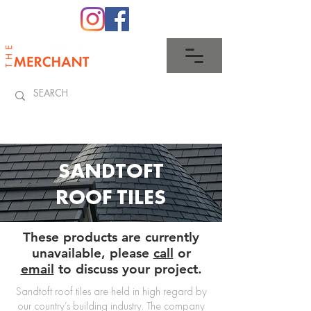
0345 512 0023
SANDTOFT
ROOF TILES
These products are currently
unavailable, please
call
or
email
to discuss your project.
Sandtoft roof tiles are held in high regard by
our country’s building industry. The company