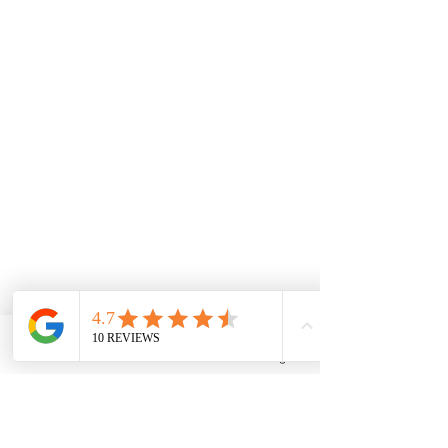
Phone
Email
Facebook
Instagram