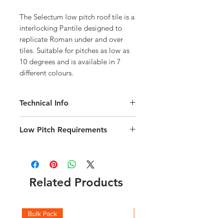
The Selectum low pitch roof tile is a
interlocking Pantile designed to
replicate Roman under and over
tiles. Suitable for pitches as low as
10 degrees and is available in 7
different colours.
Technical Info
Flexilock System means Tile
Low Pitch Requirements
coverage varies between 11-14
tiles/m2
180gsm Air Permeable Underlay must
Length 468mm
be fitted under tiles to allow adequate
Width 280mm
ventilation at low pitches.
Weight 3.5kg
Permavent Apex is recommended
Related Products
240 Tiles per Pallet
Maximum rafter lengths are detailed in
Download the Selectum Technical
the technical brochure
brochure
here
It is advisable to allow a 5%
Bulk Pack
Boxes