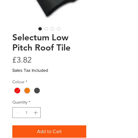
Selectum Low
Pitch Roof Tile
Price
£3.82
Sales Tax Included
Colour
*
Quantity
*
Add to Cart