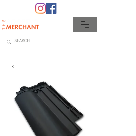
0345 512 0023