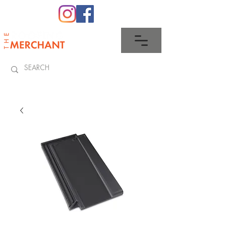
0345 512 0023