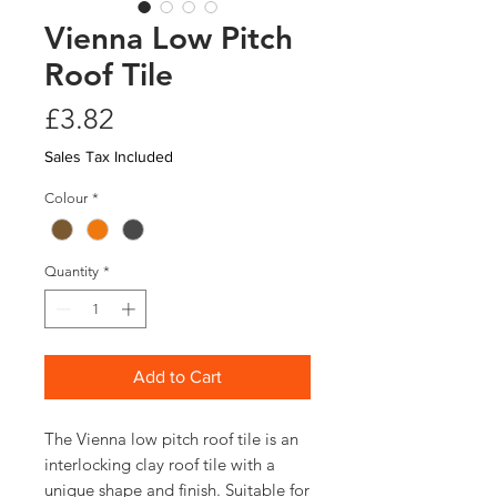
Vienna Low Pitch
Roof Tile
Price
£3.82
Sales Tax Included
Colour
*
Quantity
*
Add to Cart
The Vienna low pitch roof tile is an
interlocking clay roof tile with a
unique shape and finish. Suitable for