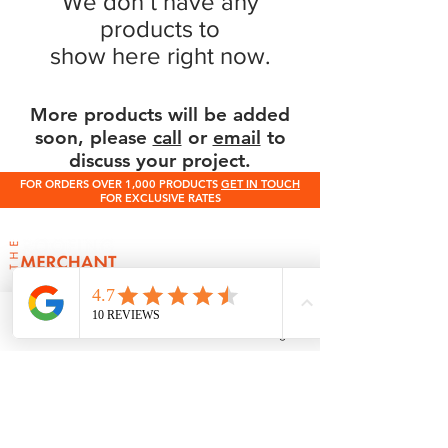
We don’t have any
products to
show here right now.
More products will be added
soon, please
call
or
email
to
discuss your project.
FOR ORDERS OVER 1,000 PRODUCTS
GET IN TOUCH
FOR EXCLUSIVE RATES
0345 512 0023
Terms & Conditions
Contact Us
Phone
Email
Facebook
Instagram
Need help choosing roof tiles or calculating
quantities?
If you’re unsure which tile is right for your
roof pitch or how many tiles you need, our
expert team at The Roofing Merchant is
happy to help. Contact us for advice on tile