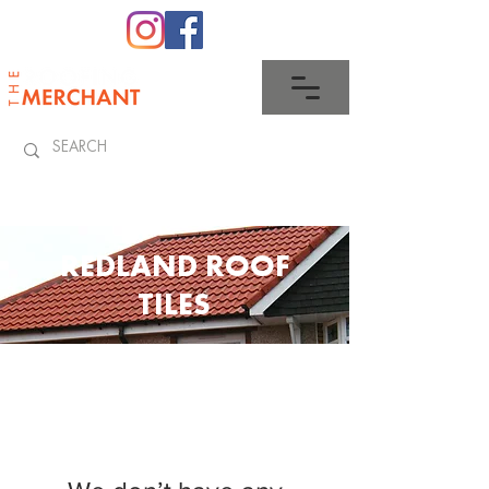
0345 512 0023
REDLAND ROOF
TILES