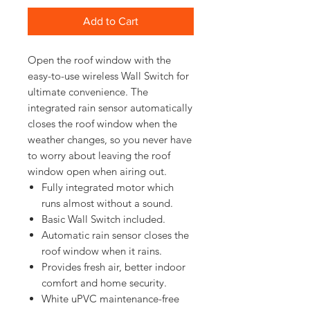
Add to Cart
Open the roof window with the 
easy-to-use wireless Wall Switch for 
ultimate convenience. The 
integrated rain sensor automatically 
closes the roof window when the 
weather changes, so you never have 
to worry about leaving the roof 
Fully integrated motor which
runs almost without a sound.
Basic Wall Switch included.
Automatic rain sensor closes the
roof window when it rains.
Provides fresh air, better indoor
comfort and home security.
White uPVC maintenance-free