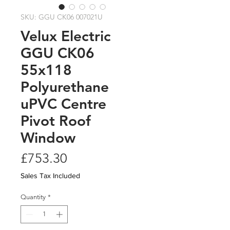
SKU: GGU CK06 007021U
Velux Electric
GGU CK06
55x118
Polyurethane
uPVC Centre
Pivot Roof
Window
Price
£753.30
Sales Tax Included
Quantity
*