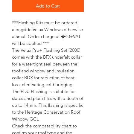
Add to Cart
***Flashing Kits must be ordered
alongside Velux Windows otherwise
a Small Order charge of �40+VAT
will be applied ***
The Velux Pro+ Flashing Set (2000)
comes with the BFX underfelt collar
for a watertight seal between the
roof and window and insulation
collar BDX for reduction of heat
loss, eliminating cold bridging.
The EDU Flashing is suitable for
slates and plain tiles with a depth of
up to 14mm. This flashing is specific
to the Heritage Conservation Roof
Window GCL
Check the compatability chart to
confirm your roof type and the