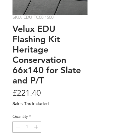
SKU: EDU FC08 1500
Velux EDU
Flashing Kit
Heritage
Conservation
66x140 for Slate
and P/T
Price
£221.40
Sales Tax Included
Quantity
*