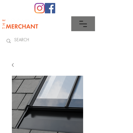
0345 512 0023