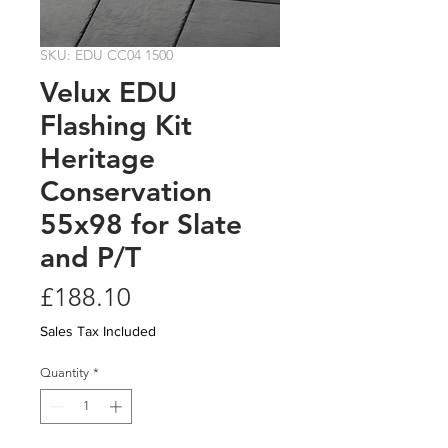
SKU: EDU CC04 1500
Velux EDU
Flashing Kit
Heritage
Conservation
55x98 for Slate
and P/T
Price
£188.10
Sales Tax Included
Quantity
*