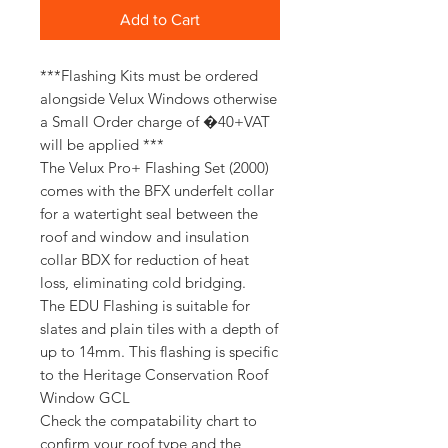
Add to Cart
***Flashing Kits must be ordered
alongside Velux Windows otherwise
a Small Order charge of �40+VAT
will be applied ***
The Velux Pro+ Flashing Set (2000)
comes with the BFX underfelt collar
for a watertight seal between the
roof and window and insulation
collar BDX for reduction of heat
loss, eliminating cold bridging.
The EDU Flashing is suitable for
slates and plain tiles with a depth of
up to 14mm. This flashing is specific
to the Heritage Conservation Roof
Window GCL
Check the compatability chart to
confirm your roof type and the