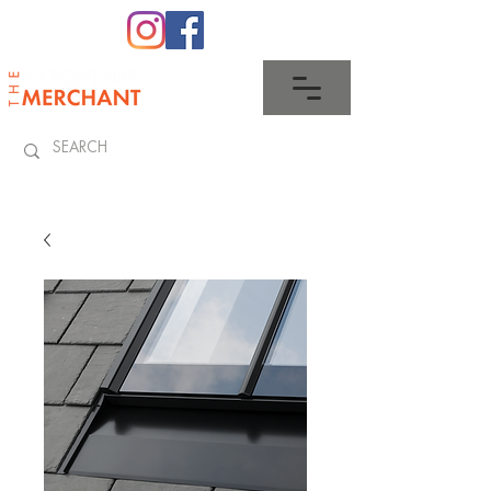
0345 512 0023