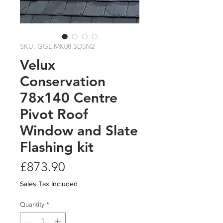
SKU: GGL MK08 SD5N2
Velux
Conservation
78x140 Centre
Pivot Roof
Window and Slate
Flashing kit
Price
£873.90
Sales Tax Included
Quantity
*