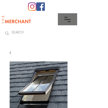
0345 512 0023