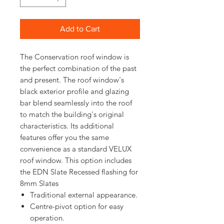
Add to Cart
The Conservation roof window is
the perfect combination of the past
and present. The roof window's
black exterior profile and glazing
bar blend seamlessly into the roof
to match the building's original
characteristics. Its additional
features offer you the same
convenience as a standard VELUX
roof window. This option includes
the EDN Slate Recessed flashing for
8mm Slates
Traditional external appearance.
Centre-pivot option for easy
operation.