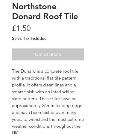
Northstone
Donard Roof Tile
Price
£1.50
Sales Tax Included
Out of Stock
The Donard is a concrete roof tile
with a traditional flat tile pattern
profile. It offers clean lines and a
smart finish with an interlocking
slate pattern. These tiles have an
approximately 26mm leading-edge
and have been tested over many
years to withstand the most extreme
weather conditions throughout the
UK.