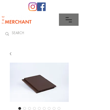
0345 512 0023